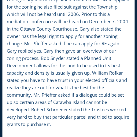
for the zoning he also filed suit against the Township
which will not be heard until 2006. Prior to this a
mediation conference will be heard on December 7, 2004
in the Ottawa County Courthouse. Gary also stated the
owner has the legal right to apply for another zoning
change. Mr. Pfieffer asked if he can apply for RE again.
Gary replied yes. Gary then gave an overview of our
zoning process. Bob Snyder stated a Planned Unit
Development allows for the land to be used in its best
capacity and density is usually given up. William Rofkar
stated you have to have trust in your elected officials and
realize they are out for what is the best for the
community. Mr. Pfieffer asked if a dialogue could be set
up so certain areas of Catawba Island cannot be
developed. Robert Schroeder stated the Trustees worked
very hard to buy that particular parcel and tried to acquire
grants to purchase it.