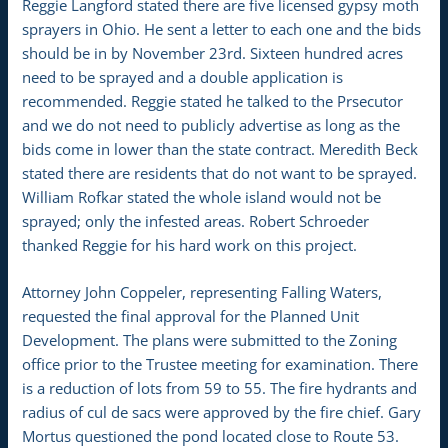
Reggie Langford stated there are five licensed gypsy moth
sprayers in Ohio. He sent a letter to each one and the bids
should be in by November 23rd. Sixteen hundred acres
need to be sprayed and a double application is
recommended. Reggie stated he talked to the Prsecutor
and we do not need to publicly advertise as long as the
bids come in lower than the state contract. Meredith Beck
stated there are residents that do not want to be sprayed.
William Rofkar stated the whole island would not be
sprayed; only the infested areas. Robert Schroeder
thanked Reggie for his hard work on this project.
Attorney John Coppeler, representing Falling Waters,
requested the final approval for the Planned Unit
Development. The plans were submitted to the Zoning
office prior to the Trustee meeting for examination. There
is a reduction of lots from 59 to 55. The fire hydrants and
radius of cul de sacs were approved by the fire chief. Gary
Mortus questioned the pond located close to Route 53.