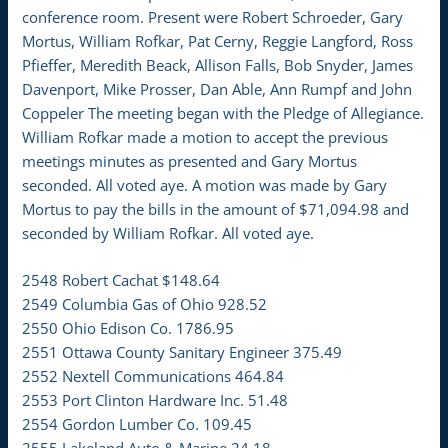
conference room. Present were Robert Schroeder, Gary
Mortus, William Rofkar, Pat Cerny, Reggie Langford, Ross
Pfieffer, Meredith Beack, Allison Falls, Bob Snyder, James
Davenport, Mike Prosser, Dan Able, Ann Rumpf and John
Coppeler The meeting began with the Pledge of Allegiance.
William Rofkar made a motion to accept the previous
meetings minutes as presented and Gary Mortus
seconded. All voted aye. A motion was made by Gary
Mortus to pay the bills in the amount of $71,094.98 and
seconded by William Rofkar. All voted aye.
2548 Robert Cachat $148.64
2549 Columbia Gas of Ohio 928.52
2550 Ohio Edison Co. 1786.95
2551 Ottawa County Sanitary Engineer 375.49
2552 Nextell Communications 464.84
2553 Port Clinton Hardware Inc. 51.48
2554 Gordon Lumber Co. 109.45