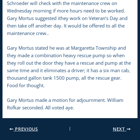
Schroeder will check with the maintenance crew on
Wednesday morning if more hours need to be worked.
Gary Mortus suggested ithey work on Veteran‘s Day and
then take off another day. It would be offered to all the
maintenance crew..
Gary Mortus stated he was at Margaretta Township and
they made a combination heavy rescue pump so when
they roll out the door they have a rescue and pump at the
same time and it eliminates a driver; it has a six man cab,
thousand gallon tank 1500 pump, all the rescue gear.
Food for thought.
Gary Mortus made a motion for adjournment. William
Rofkar seconded. All voted aye.
PREVIOUS
NEXT