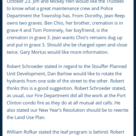
October 23. Jim and Mickey Herl would like the Trustees
to know what a great maintenance crew and Police
Department the Township has. From Dorothy, Jean Reep
owns two graves. Ben Chio, her brother, cremation is in
grave 4 and Tom Pommely, her boyfriend, is the
cremation in grave 3. Jean wants Chio‘s remains dug up
and put in grave 3. Should she be charged open and close
twice. Gary Mortus would like more information.
Robert Schroeder stated in regard to the Stouffer Planned
Unit Development, Dan Barlow would like to rotate the
hydrants from one side of the street to the other. Robert
thinks this is a good suggestion. Robert Schroeder stated,
as usual, our Fire Department did all the work at the Port
Clinton condo fire as they do at all mutual aid calls. He
also stated our New Year‘s Resolution should be to rewrite
the Land Use Plan.
William Rofkar stated the leaf program is behind. Robert