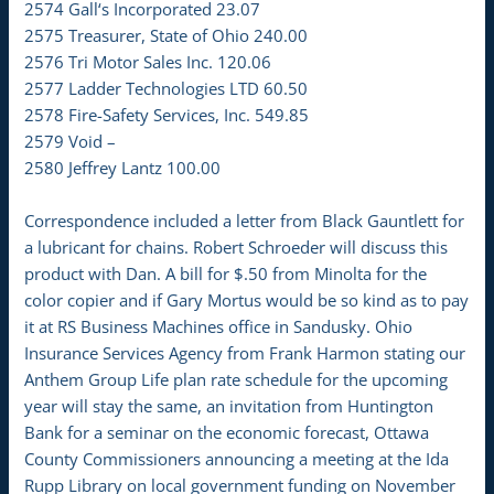
2574 Gall‘s Incorporated 23.07
2575 Treasurer, State of Ohio 240.00
2576 Tri Motor Sales Inc. 120.06
2577 Ladder Technologies LTD 60.50
2578 Fire-Safety Services, Inc. 549.85
2579 Void –
2580 Jeffrey Lantz 100.00
Correspondence included a letter from Black Gauntlett for
a lubricant for chains. Robert Schroeder will discuss this
product with Dan. A bill for $.50 from Minolta for the
color copier and if Gary Mortus would be so kind as to pay
it at RS Business Machines office in Sandusky. Ohio
Insurance Services Agency from Frank Harmon stating our
Anthem Group Life plan rate schedule for the upcoming
year will stay the same, an invitation from Huntington
Bank for a seminar on the economic forecast, Ottawa
County Commissioners announcing a meeting at the Ida
Rupp Library on local government funding on November