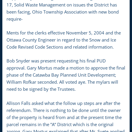
17, Solid Waste Management on issues the District has
been facing, Ohio Township Association with new bond
require-
Ments for the clerks effective November 5, 2004 and the
Ottawa County Engineer in regard to the Snow and Ice
Code Revised Code Sections and related information.
Bob Snyder was present requesting his final PUD
approval. Gary Mortus made a motion to approve the final
phase of the Catawba Bay Planned Unit Development;
William Rofkar seconded. All voted aye. The mylars will
need to be signed by the Trustees.
Allison Falls asked what the follow up steps are after the
referendum. There is nothing to be done until the owner
of the property is heard from and at the present time the
parcel remains in the “A“ District which is the original
zoning. Gary Mortus explained that after Mr. Svete applied