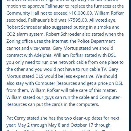
motion to approve Fellhauer to replace the furnaces at the
Community Hall not to exceed $10,000.00. William Rofkar
seconded. Fellhauer‘s bid was $7595.00. All voted aye.
Robert Schroeder also suggested putting in a smoke and
CO2 alarm system. Robert Schroeder also stated when the
Zoning office uses the Internet, the Police Department
cannot and vice-versa. Gary Mortus stated we should
contract with Adelphia. William Rofkar stated with DSL
you only need to run one network cable from one place to
the other and you would not have to run cable TV. Gary
Mortus stated DLS would be less expensive. We should
also stay with Computer Resources and get a price on DSL
from them. William Rofkar will take care of this matter.
William stated our guys can run the cable and Computer
Resources can put the cards in the computers.
Pat Cerny stated she has the two clean-up dates for next
year; May 2 through May 8 and October 17 through