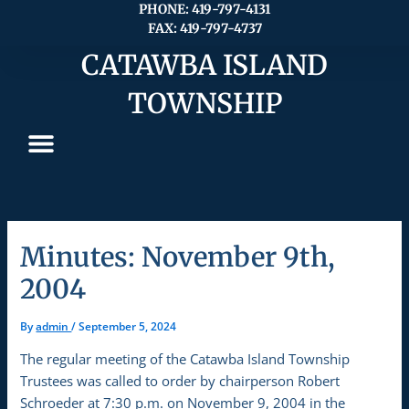
Skip
PHONE: 419-797-4131
FAX: 419-797-4737
to
content
CATAWBA ISLAND
TOWNSHIP
Minutes: November 9th,
2004
By
admin
/
September 5, 2024
The regular meeting of the Catawba Island Township
Trustees was called to order by chairperson Robert
Schroeder at 7:30 p.m. on November 9, 2004 in the