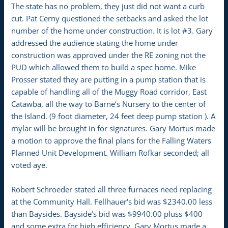
The state has no problem, they just did not want a curb
cut. Pat Cerny questioned the setbacks and asked the lot
number of the home under construction. It is lot #3. Gary
addressed the audience stating the home under
construction was approved under the RE zoning not the
PUD which allowed them to build a spec home. Mike
Prosser stated they are putting in a pump station that is
capable of handling all of the Muggy Road corridor, East
Catawba, all the way to Barne‘s Nursery to the center of
the Island. (9 foot diameter, 24 feet deep pump station ). A
mylar will be brought in for signatures. Gary Mortus made
a motion to approve the final plans for the Falling Waters
Planned Unit Development. William Rofkar seconded; all
voted aye.
Robert Schroeder stated all three furnaces need replacing
at the Community Hall. Fellhauer‘s bid was $2340.00 less
than Baysides. Bayside‘s bid was $9940.00 pluss $400
and some extra for high efficiency. Gary Mortus made a