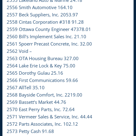
2555 Lakeland Auto & Marine 24.18
2556 Smith Automotive 164.10
2557 Beck Suppliers, Inc. 2053.97
2558 Cintas Corporation #318 91.28
2559 Ottawa County Engineer 47378.01
2560 Bill‘s Implement Sales Inc. 21.10
2561 Spoerr Precast Concrete, Inc. 32.00
2562 Void –
2563 OTA Housing Bureau 327.00
2564 Lake Erie Lock & Key 75.00
2565 Dorothy Gulau 25.16
2566 First Communications 59.66
2567 AllTell 35.10
2568 Bayside Comfort, Inc. 2219.00
2569 Bassett‘s Market 44.76
2570 East Perry Parts, Inc. 72.64
2571 Vermeer Sales & Service, Inc. 44.44
2572 Parts Associates, Inc. 102.12
2573 Petty Cash 91.68