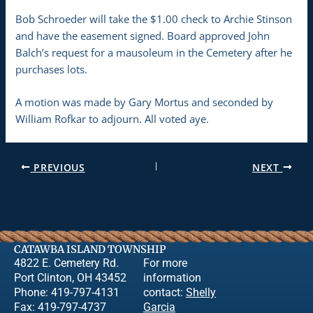
Bob Schroeder will take the $1.00 check to Archie Stinson
and have the easement signed. Board approved John
Balch’s request for a mausoleum in the Cemetery after he
purchases lots.
A motion was made by Gary Mortus and seconded by
William Rofkar to adjourn. All voted aye.
PREVIOUS
NEXT
CATAWBA ISLAND TOWNSHIP
4822 E. Cemetery Rd.
For more
Port Clinton, OH 43452
information
Phone: 419-797-4131
contact:
Shelly
Fax: 419-797-4737
Garcia