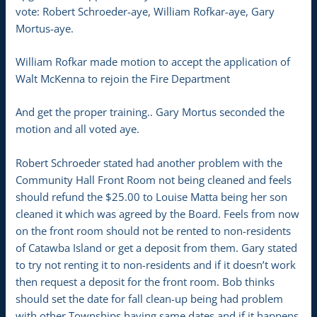
vote: Robert Schroeder-aye, William Rofkar-aye, Gary
Mortus-aye.
William Rofkar made motion to accept the application of
Walt McKenna to rejoin the Fire Department
And get the proper training.. Gary Mortus seconded the
motion and all voted aye.
Robert Schroeder stated had another problem with the
Community Hall Front Room not being cleaned and feels
should refund the $25.00 to Louise Matta being her son
cleaned it which was agreed by the Board. Feels from now
on the front room should not be rented to non-residents
of Catawba Island or get a deposit from them. Gary stated
to try not renting it to non-residents and if it doesn’t work
then request a deposit for the front room. Bob thinks
should set the date for fall clean-up being had problem
with other Townships having same dates and if it happens