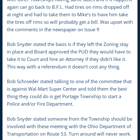
again can go back to B.F.I.. Had tires on rims dropped off
at night and had to take them to Mike’s to have him take
the tires off rims so will probably get a bill. Was upset with
the comments in the newspaper on Issue 9
Bob Snyder stated the basis is if they left the Zoning stay
in place and Board approved the PUD they would have to
take it to Court and hire an Attorney if they didn’t like it.
This way with a referendum it doesn’t cost any thing.
Bob Schroeder stated talking to one of the committee that
is against Wal-Mart Super Center and told them the best
thing they could do is get Portage Township to start a
Police and/or Fire Department.
Bob Snyder stated someone from the Township should be
involved with these meeting with the Ohio Department of
Transportation on Route 53. Turn around will never work.