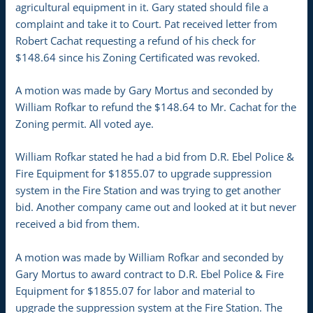
agricultural equipment in it. Gary stated should file a
complaint and take it to Court. Pat received letter from
Robert Cachat requesting a refund of his check for
$148.64 since his Zoning Certificated was revoked.
A motion was made by Gary Mortus and seconded by
William Rofkar to refund the $148.64 to Mr. Cachat for the
Zoning permit. All voted aye.
William Rofkar stated he had a bid from D.R. Ebel Police &
Fire Equipment for $1855.07 to upgrade suppression
system in the Fire Station and was trying to get another
bid. Another company came out and looked at it but never
received a bid from them.
A motion was made by William Rofkar and seconded by
Gary Mortus to award contract to D.R. Ebel Police & Fire
Equipment for $1855.07 for labor and material to
upgrade the suppression system at the Fire Station. The