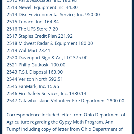
2513 Newell Equipment Inc. 44.30
2514 Disc Environmental Service, Inc. 950.00
2515 Tonaco, Inc. 164.84
2516 The UPS Store 7.20
2517 Staples Credit Plan 221.92
2518 Midwest Radar & Equipment 180.00
2519 Wal-Mart 23.41
2520 Davenport Sign & Art, LLC 375.00
2521 Philip Gutkoski 100.00
2543 F.S.I. Disposal 163.00
2544 Verizon North 592.51
2545 FanMark, Inc. 15.95
2546 Fire-Safety Services, Inc. 1330.14
2547 Catawba Island Volunteer Fire Department 2800.00
Correspondence included letter from Ohio Department of
Agriculture regarding the Gypsy Moth Program, Ann
Tumpf including copy of letter from Ohio Department of