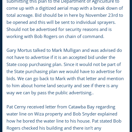
submitting this plan to the Department of Agriculture to
come up with a digitized aerial map with a break down of
total acreage. Bid should be in here by November 23rd to
be opened and this will be sent to individual sprayers.
Should not be advertised for security reasons and is
working with Bob Rogers on chain of command.
Gary Mortus talked to Mark Mulligan and was advised do
not have to advertise if it is an accepted bid under the
State coop purchasing plan. Since it would not be part of
the State purchasing plan we would have to advertise for
bids. We can go back to Mark with that letter and mention
to him about home land security and see if there is any
way we can by pass the public advertising..
Pat Cerny received letter from Catawba Bay regarding
water line on Wiza property and Bob Snyder explained
how he bored the water line to his house. Pat stated Bob
Rogers checked his building and there isn’t any