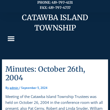
Skip
PHONE: 419-797-4131
FAX: 419-797-4737
to
content
CATAWBA ISLAND
TOWNSHIP
Minutes: October 26th,
2004
By
admin
/
September 5, 2024
Meeting of the Catawba Island Township Trustees was
held on October 26, 2004 in the conference room with all
present; also Pat Cerny, Robert and Linda Snyder, William