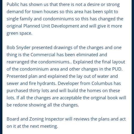
Public has shown us that there is not a desire or strong
demand for town houses so this area has been split to
single family and condominiums so this has changed the
original Planned Unit Development and will give it more
green space.
Bob Snyder presented drawings of the changes and one
thing is the Commercial has been eliminated and
rearranged the condominiums.. Explained the final layout
of the condominium area and other changes in the PUD.
Presented plan and explained the lay out of water and
sewer and fire hydrants. Developer from Columbus has
purchased thirty lots and will build the homes on these
lots. If all the changes are acceptable the original book will
be redone showing all the changes.
Board and Zoning Inspector will reviews the plans and act
on it at the next meeting.