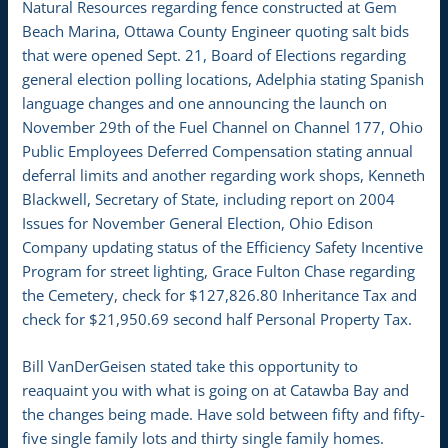
Natural Resources regarding fence constructed at Gem
Beach Marina, Ottawa County Engineer quoting salt bids
that were opened Sept. 21, Board of Elections regarding
general election polling locations, Adelphia stating Spanish
language changes and one announcing the launch on
November 29th of the Fuel Channel on Channel 177, Ohio
Public Employees Deferred Compensation stating annual
deferral limits and another regarding work shops, Kenneth
Blackwell, Secretary of State, including report on 2004
Issues for November General Election, Ohio Edison
Company updating status of the Efficiency Safety Incentive
Program for street lighting, Grace Fulton Chase regarding
the Cemetery, check for $127,826.80 Inheritance Tax and
check for $21,950.69 second half Personal Property Tax.
Bill VanDerGeisen stated take this opportunity to
reaquaint you with what is going on at Catawba Bay and
the changes being made. Have sold between fifty and fifty-
five single family lots and thirty single family homes.