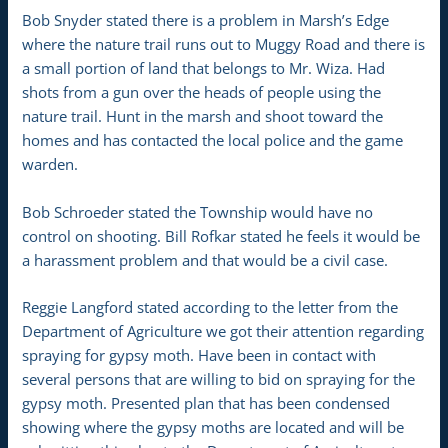
Bob Snyder stated there is a problem in Marsh’s Edge
where the nature trail runs out to Muggy Road and there is
a small portion of land that belongs to Mr. Wiza. Had
shots from a gun over the heads of people using the
nature trail. Hunt in the marsh and shoot toward the
homes and has contacted the local police and the game
warden.
Bob Schroeder stated the Township would have no
control on shooting. Bill Rofkar stated he feels it would be
a harassment problem and that would be a civil case.
Reggie Langford stated according to the letter from the
Department of Agriculture we got their attention regarding
spraying for gypsy moth. Have been in contact with
several persons that are willing to bid on spraying for the
gypsy moth. Presented plan that has been condensed
showing where the gypsy moths are located and will be