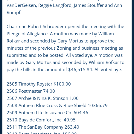
VanDerGeisen, Reggie Langford, James Stouffer and Ann
Rumpf.
Chairman Robert Schroeder opened the meeting with the
Pledge of Allegiance. A motion was made by William
Rofkar and seconded by Gary Mortus to approve the
minutes of the previous Zoning and business meeting as
submitted and to be posted. All voted aye. A motion was
made by Gary Mortus and seconded by William Rofkar to
pay the bills in the amount of $46,515.84. All voted aye.
2505 Timothy Royster $100.00
2506 Postmaster 74.00
2507 Archie & Nina K. Stinson 1.00
2508 Anthem Blue Cross & Blue Shield 10366.79
2509 Anthem Life Insurance Co. 604.46
2510 Bayside Comfort, Inc. 49.95
2511 The SanBay Company 263.40
2512 Parts Associates, Inc. 186.98