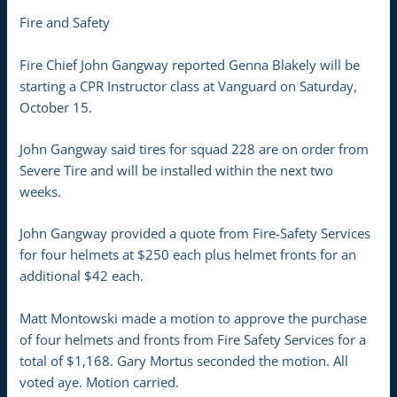
Fire and Safety
Fire Chief John Gangway reported Genna Blakely will be
starting a CPR Instructor class at Vanguard on Saturday,
October 15.
John Gangway said tires for squad 228 are on order from
Severe Tire and will be installed within the next two
weeks.
John Gangway provided a quote from Fire-Safety Services
for four helmets at $250 each plus helmet fronts for an
additional $42 each.
Matt Montowski made a motion to approve the purchase
of four helmets and fronts from Fire Safety Services for a
total of $1,168. Gary Mortus seconded the motion. All
voted aye. Motion carried.