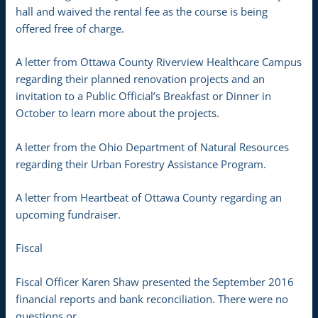
hall and waived the rental fee as the course is being
offered free of charge.
A letter from Ottawa County Riverview Healthcare Campus
regarding their planned renovation projects and an
invitation to a Public Official’s Breakfast or Dinner in
October to learn more about the projects.
A letter from the Ohio Department of Natural Resources
regarding their Urban Forestry Assistance Program.
A letter from Heartbeat of Ottawa County regarding an
upcoming fundraiser.
Fiscal
Fiscal Officer Karen Shaw presented the September 2016
financial reports and bank reconciliation. There were no
questions or