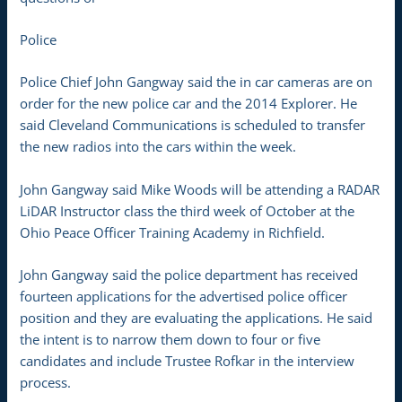
Police
Police Chief John Gangway said the in car cameras are on
order for the new police car and the 2014 Explorer. He
said Cleveland Communications is scheduled to transfer
the new radios into the cars within the week.
John Gangway said Mike Woods will be attending a RADAR
LiDAR Instructor class the third week of October at the
Ohio Peace Officer Training Academy in Richfield.
John Gangway said the police department has received
fourteen applications for the advertised police officer
position and they are evaluating the applications. He said
the intent is to narrow them down to four or five
candidates and include Trustee Rofkar in the interview
process.