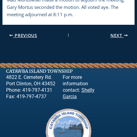
Gary Mortus seconded the motion. All voted aye. The
meeting adjourned at 8:11 p.m.
PREVIOUS
NEXT
CATAWBA ISLAND TOWNSHIP
4822 E. Cemetery Rd.
For more
Port Clinton, OH 43452
information
Phone: 419-797-4131
contact:
Shelly
Fax: 419-797-4737
Garcia