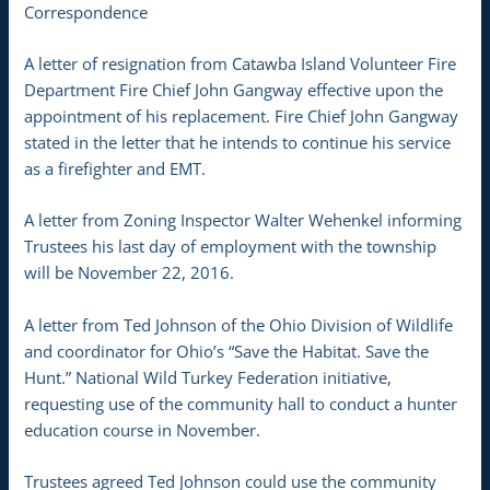
Correspondence
A letter of resignation from Catawba Island Volunteer Fire
Department Fire Chief John Gangway effective upon the
appointment of his replacement. Fire Chief John Gangway
stated in the letter that he intends to continue his service
as a firefighter and EMT.
A letter from Zoning Inspector Walter Wehenkel informing
Trustees his last day of employment with the township
will be November 22, 2016.
A letter from Ted Johnson of the Ohio Division of Wildlife
and coordinator for Ohio’s “Save the Habitat. Save the
Hunt.” National Wild Turkey Federation initiative,
requesting use of the community hall to conduct a hunter
education course in November.
Trustees agreed Ted Johnson could use the community