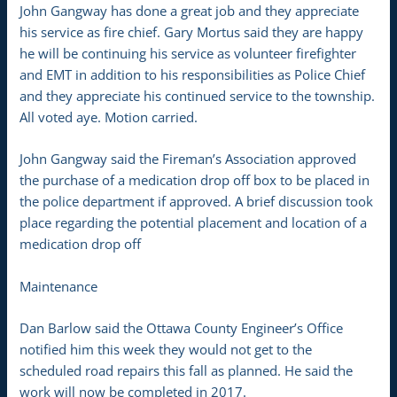
John Gangway has done a great job and they appreciate
his service as fire chief. Gary Mortus said they are happy
he will be continuing his service as volunteer firefighter
and EMT in addition to his responsibilities as Police Chief
and they appreciate his continued service to the township.
All voted aye. Motion carried.
John Gangway said the Fireman’s Association approved
the purchase of a medication drop off box to be placed in
the police department if approved. A brief discussion took
place regarding the potential placement and location of a
medication drop off
Maintenance
Dan Barlow said the Ottawa County Engineer’s Office
notified him this week they would not get to the
scheduled road repairs this fall as planned. He said the
work will now be completed in 2017.