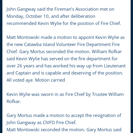
John Gangway said the Fireman’s Association met on
Monday, October 10, and after deliberation
recommended Kevin Wylie for the position of Fire Chief.
Matt Montowski made a motion to appoint Kevin Wylie as
the new Catawba Island Volunteer Fire Department Fire
Chief. Gary Mortus seconded the motion. William Rofkar
said Kevin Wylie has served on the fire department for
over 26 years and has worked his way up from Lieutenant
and Captain and is capable and deserving of the position.
All voted aye. Motion carried
Kevin Wylie was sworn in as Fire Chief by Trustee William
Rofkar.
Gary Mortus made a motion to accept the resignation of
John Gangway as CIVFD Fire Chief.
Matt Montowski seconded the motion. Gary Mortus said