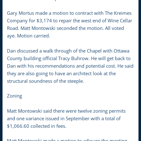
Gary Mortus made a motion to contract with The Kreimes
Company for $3,174 to repair the west end of Wine Cellar
Road. Matt Montowski seconded the motion. All voted
aye. Motion carried.
Dan discussed a walk through of the Chapel with Ottawa
County building official Tracy Buhrow. He will get back to
Dan with his recommendations and potential cost. He said
they are also going to have an architect look at the
structural soundness of the steeple.
Zoning
Matt Montowski said there were twelve zoning permits
and one variance issued in September with a total of
$1,066.60 collected in fees.
Matt Montowski made a motion to adjourn the meeting.