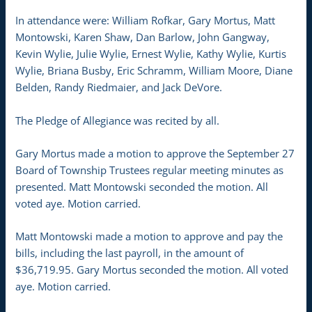
In attendance were: William Rofkar, Gary Mortus, Matt
Montowski, Karen Shaw, Dan Barlow, John Gangway,
Kevin Wylie, Julie Wylie, Ernest Wylie, Kathy Wylie, Kurtis
Wylie, Briana Busby, Eric Schramm, William Moore, Diane
Belden, Randy Riedmaier, and Jack DeVore.
The Pledge of Allegiance was recited by all.
Gary Mortus made a motion to approve the September 27
Board of Township Trustees regular meeting minutes as
presented. Matt Montowski seconded the motion. All
voted aye. Motion carried.
Matt Montowski made a motion to approve and pay the
bills, including the last payroll, in the amount of
$36,719.95. Gary Mortus seconded the motion. All voted
aye. Motion carried.