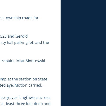
the township roads for
,523 and Gerold
ty hall parking lot, and the
t repairs. Matt Montowski
ump at the station on State
ted aye. Motion carried.
ree graves lengthwise across
 at least three feet deep and