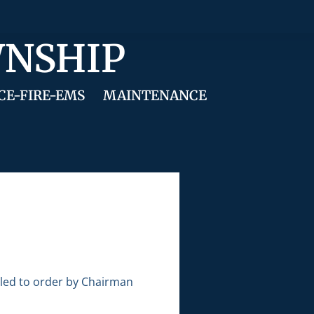
WNSHIP
CE-FIRE-EMS
MAINTENANCE
lled to order by Chairman