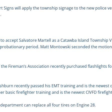
Signs will apply the township signage to the new police veh
.
o accept Salvatore Martell as a Catawba Island Township 
robationary period. Matt Montowski seconded the motion. 
 the Fireman’s Association recently purchased flashlights fo
hburn recently passed his EMT training and is the newest
 basic firefighter training and is the newest CIVFD firefight
 department can replace all four tires on Engine 28.