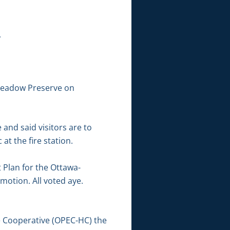
.
 Meadow Preserve on
and said visitors are to
 at the fire station.
Plan for the Ottawa-
otion. All voted aye.
 Cooperative (OPEC-HC) the