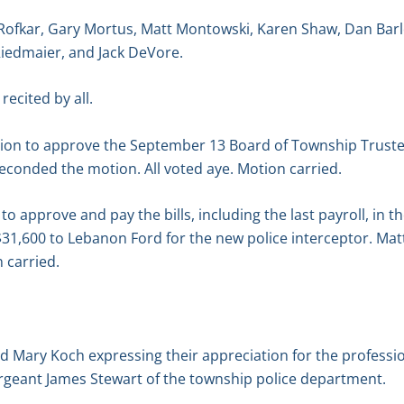
 Rofkar, Gary Mortus, Matt Montowski, Karen Shaw, Dan Bar
Riedmaier, and Jack DeVore.
recited by all.
on to approve the September 13 Board of Township Truste
econded the motion. All voted aye. Motion carried.
 approve and pay the bills, including the last payroll, in t
 $31,600 to Lebanon Ford for the new police interceptor. M
 carried.
d Mary Koch expressing their appreciation for the professi
ergeant James Stewart of the township police department.