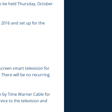
o be held Thursday, October
 2016 and set up for the
screen smart television for
 There will be no recurring
on by Time Warner Cable for
ice to the television and