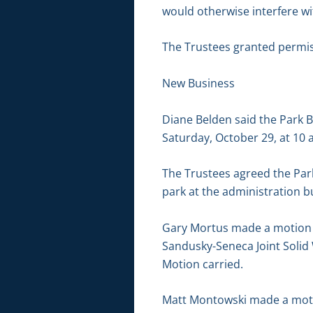
would otherwise interfere wi
The Trustees granted permis
New Business
Diane Belden said the Park B
Saturday, October 29, at 10 a
The Trustees agreed the Par
park at the administration bui
Gary Mortus made a motion t
Sandusky-Seneca Joint Solid
Motion carried.
Matt Montowski made a motio