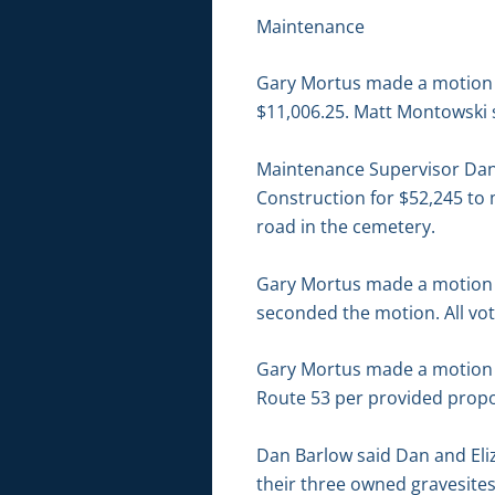
Maintenance
Gary Mortus made a motion to
$11,006.25. Matt Montowski 
Maintenance Supervisor Dan
Construction for $52,245 to 
road in the cemetery.
Gary Mortus made a motion t
seconded the motion. All vot
Gary Mortus made a motion to
Route 53 per provided propo
Dan Barlow said Dan and Eliz
their three owned gravesites