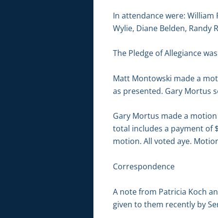
In attendance were: William
Wylie, Diane Belden, Randy 
The Pledge of Allegiance was 
Matt Montowski made a moti
as presented. Gary Mortus s
Gary Mortus made a motion to
total includes a payment of
motion. All voted aye. Motion
Correspondence
A note from Patricia Koch an
given to them recently by S