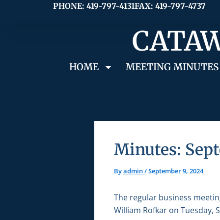
Skip
PHONE: 419-797-4131
FAX: 419-797-4737
to
CATAW
content
HOME
MEETING MINUTES
Minutes: Sept
By
admin
/
September 9, 2024
The regular business meetin
William Rofkar on Tuesday, S