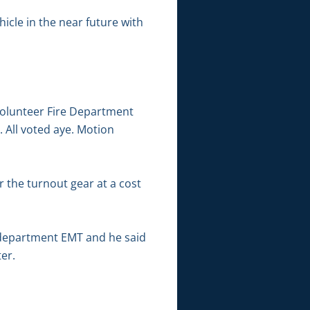
icle in the near future with
Volunteer Fire Department
All voted aye. Motion
r the turnout gear at a cost
 department EMT and he said
er.