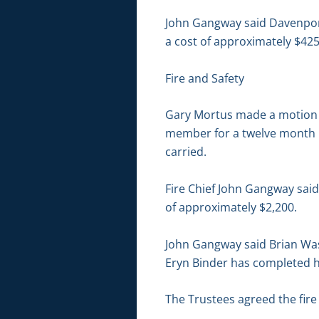
John Gangway said Davenport 
a cost of approximately $425
Fire and Safety
Gary Mortus made a motion t
member for a twelve month p
carried.
Fire Chief John Gangway said
of approximately $2,200.
John Gangway said Brian Was
Eryn Binder has completed her
The Trustees agreed the fire