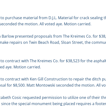
 purchase material from D.J.L. Material for crack sealing 
seconded the motion. All voted aye. Motion carried.
 Barlow presented proposals from The Kreimes Co. for $38
make repairs on Twin Beach Road, Sloan Street, the communi
o contract with The Kreimes Co. for $38,523 for the asphal
ed aye. Motion carried.
 contract with Ken Gill Construction to repair the ditch p
sal for $8,500. Matt Montowski seconded the motion. All vo
abeth Cosic requested permission to utilize one of their th
 since the special monument being placed requires a footer