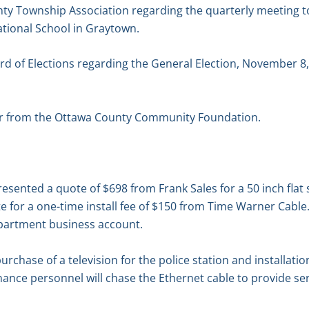
ty Township Association regarding the quarterly meeting t
ational School in Graytown.
rd of Elections regarding the General Election, November 8,
r from the Ottawa County Community Foundation.
esented a quote of $698 from Frank Sales for a 50 inch flat 
e for a one-time install fee of $150 from Time Warner Cable.
department business account.
urchase of a television for the police station and installati
nce personnel will chase the Ethernet cable to provide serv
.