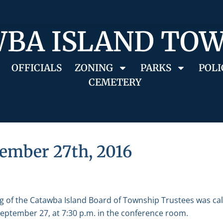
BA ISLAND TO
OFFICIALS
ZONING
PARKS
POLI
CEMETERY
ember 27th, 2016
g of the Catawba Island Board of Township Trustees was ca
eptember 27, at 7:30 p.m. in the conference room.