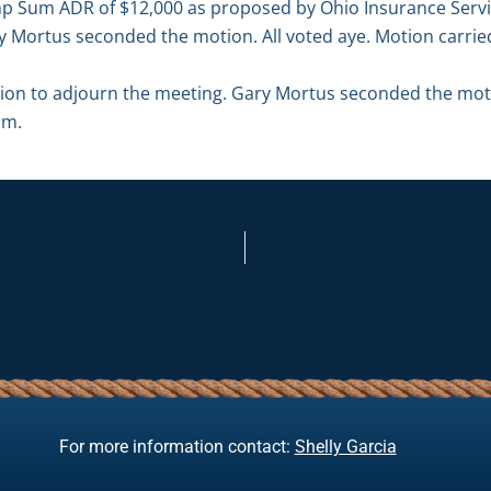
p Sum ADR of $12,000 as proposed by Ohio Insurance Servic
y Mortus seconded the motion. All voted aye. Motion carrie
n to adjourn the meeting. Gary Mortus seconded the motio
.m.
For more information contact:
Shelly Garcia