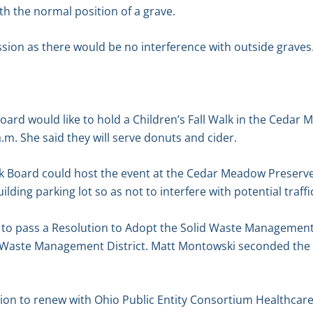
th the normal position of a grave.
sion as there would be no interference with outside graves
oard would like to hold a Children’s Fall Walk in the Cedar
.m. She said they will serve donuts and cider.
k Board could host the event at the Cedar Meadow Preserve 
lding parking lot so as not to interfere with potential traffic
o pass a Resolution to Adopt the Solid Waste Management 
 Waste Management District. Matt Montowski seconded the m
n to renew with Ohio Public Entity Consortium Healthcare