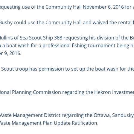
equesting use of the Community Hall November 6, 2016 for a
Busby could use the Community Hall and waived the rental f
ullins of Sea Scout Ship 368 requesting his division of the 
 a boat wash for a professional fishing tournament being h
 9, 2016.
 Scout troop has permission to set up the boat wash for th
gional Planning Commission regarding the Hekron Investmen
d Waste Management District regarding the Ottawa, Sandusky
Waste Management Plan Update Ratification.