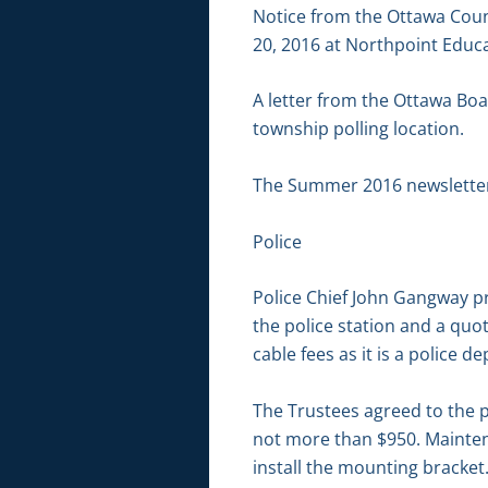
Notice from the Ottawa Coun
20, 2016 at Northpoint Educ
A letter from the Ottawa Boa
township polling location.
The Summer 2016 newslette
Police
Police Chief John Gangway pr
the police station and a quot
cable fees as it is a police 
The Trustees agreed to the p
not more than $950. Maintena
install the mounting bracket