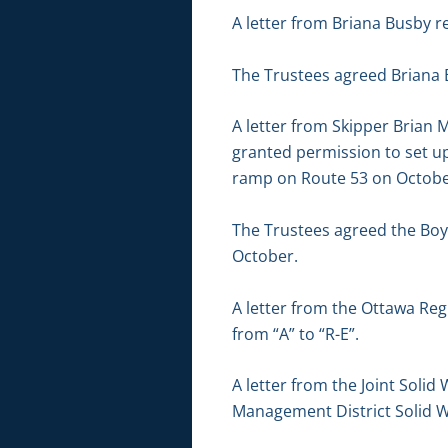
A letter from Briana Busby r
The Trustees agreed Briana 
A letter from Skipper Brian M
granted permission to set up
ramp on Route 53 on October
The Trustees agreed the Boy
October.
A letter from the Ottawa Re
from “A” to “R-E”.
A letter from the Joint Soli
Management District Solid 