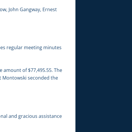
low, John Gangway, Ernest
es regular meeting minutes
he amount of $77,495.55. The
att Montowski seconded the
onal and gracious assistance