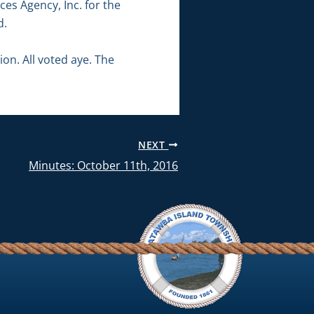
es Agency, Inc. for the
d.
n. All voted aye. The
NEXT
Minutes: October 11th, 2016