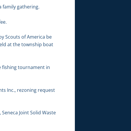
 family gathering.
ee.
Boy Scouts of America be
eld at the township boat
e fishing tournament in
ts Inc., rezoning request
, Seneca Joint Solid Waste