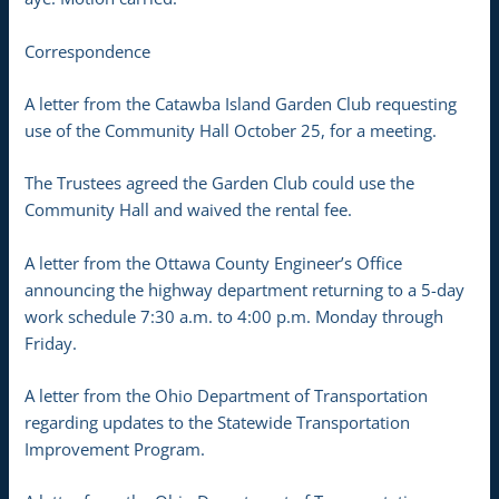
Correspondence
A letter from the Catawba Island Garden Club requesting
use of the Community Hall October 25, for a meeting.
The Trustees agreed the Garden Club could use the
Community Hall and waived the rental fee.
A letter from the Ottawa County Engineer’s Office
announcing the highway department returning to a 5-day
work schedule 7:30 a.m. to 4:00 p.m. Monday through
Friday.
A letter from the Ohio Department of Transportation
regarding updates to the Statewide Transportation
Improvement Program.