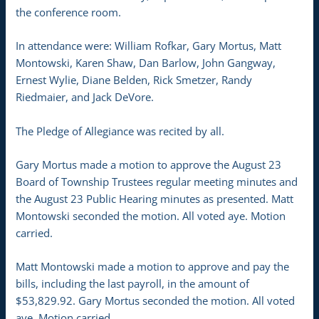
the conference room.
In attendance were: William Rofkar, Gary Mortus, Matt
Montowski, Karen Shaw, Dan Barlow, John Gangway,
Ernest Wylie, Diane Belden, Rick Smetzer, Randy
Riedmaier, and Jack DeVore.
The Pledge of Allegiance was recited by all.
Gary Mortus made a motion to approve the August 23
Board of Township Trustees regular meeting minutes and
the August 23 Public Hearing minutes as presented. Matt
Montowski seconded the motion. All voted aye. Motion
carried.
Matt Montowski made a motion to approve and pay the
bills, including the last payroll, in the amount of
$53,829.92. Gary Mortus seconded the motion. All voted
aye. Motion carried.