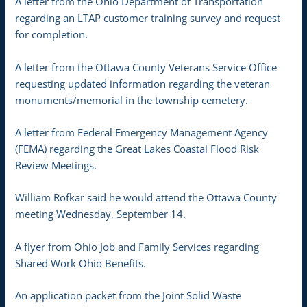
A letter from the Ohio Department of Transportation
regarding an LTAP customer training survey and request
for completion.
A letter from the Ottawa County Veterans Service Office
requesting updated information regarding the veteran
monuments/memorial in the township cemetery.
A letter from Federal Emergency Management Agency
(FEMA) regarding the Great Lakes Coastal Flood Risk
Review Meetings.
William Rofkar said he would attend the Ottawa County
meeting Wednesday, September 14.
A flyer from Ohio Job and Family Services regarding
Shared Work Ohio Benefits.
An application packet from the Joint Solid Waste