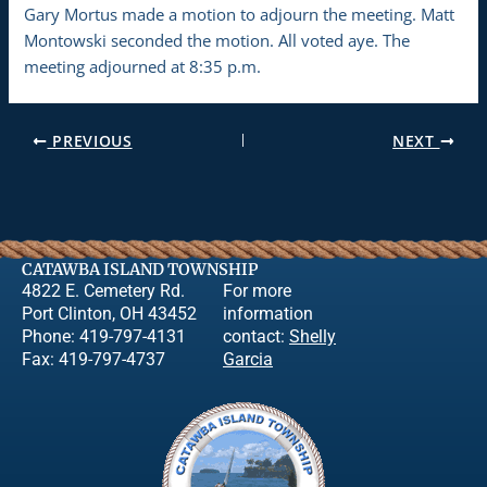
Gary Mortus made a motion to adjourn the meeting. Matt
Montowski seconded the motion. All voted aye. The
meeting adjourned at 8:35 p.m.
PREVIOUS
NEXT
CATAWBA ISLAND TOWNSHIP
4822 E. Cemetery Rd.
For more
Port Clinton, OH 43452
information
Phone: 419-797-4131
contact:
Shelly
Fax: 419-797-4737
Garcia