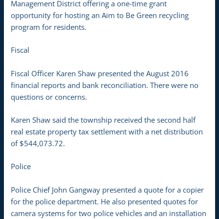
Management District offering a one-time grant
opportunity for hosting an Aim to Be Green recycling
program for residents.
Fiscal
Fiscal Officer Karen Shaw presented the August 2016
financial reports and bank reconciliation. There were no
questions or concerns.
Karen Shaw said the township received the second half
real estate property tax settlement with a net distribution
of $544,073.72.
Police
Police Chief John Gangway presented a quote for a copier
for the police department. He also presented quotes for
camera systems for two police vehicles and an installation