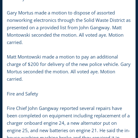
Gary Mortus made a motion to dispose of assorted
nonworking electronics through the Solid Waste District as
presented on a provided list from John Gangway. Matt
Montowski seconded the motion. All voted aye. Motion
carried.
Matt Montowski made a motion to pay an additional
charge of $200 for delivery of the new police vehicle. Gary
Mortus seconded the motion. All voted aye. Motion
carried.
Fire and Safety
Fire Chief John Gangway reported several repairs have
been completed on equipment including replacement of a
charger onboard engine 24, a new alternator put on
engine 25, and new batteries on engine 21. He said the in-
house washing machine broke and they repaired it in