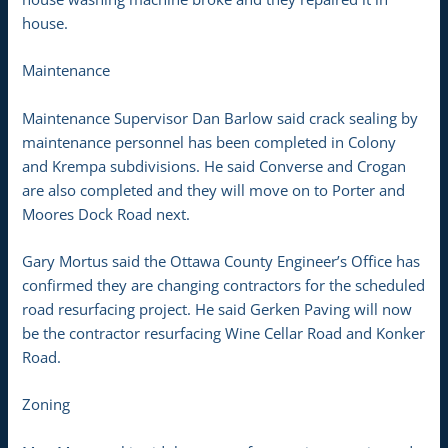
house.
Maintenance
Maintenance Supervisor Dan Barlow said crack sealing by
maintenance personnel has been completed in Colony
and Krempa subdivisions. He said Converse and Crogan
are also completed and they will move on to Porter and
Moores Dock Road next.
Gary Mortus said the Ottawa County Engineer’s Office has
confirmed they are changing contractors for the scheduled
road resurfacing project. He said Gerken Paving will now
be the contractor resurfacing Wine Cellar Road and Konker
Road.
Zoning