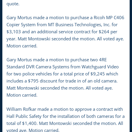
quote.
Gary Mortus made a motion to purchase a Ricoh MP C406
Copier System from MT Business Technologies, Inc. for
$3,103 and an additional service contract for $264 per
year. Matt Montowski seconded the motion. All voted aye.
Motion carried.
Gary Mortus made a motion to purchase two 4RE
Standard DVR Camera Systems from Watchguard Video
for two police vehicles for a total price of $9,245 which
includes a $795 discount for trade in of an old camera.
Matt Montowski seconded the motion. All voted aye.
Motion carried.
William Rofkar made a motion to approve a contract with
Hall Public Safety for the installation of both cameras for a
total of $1,400. Matt Montowski seconded the motion. All
voted aye. Motion carried.