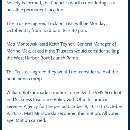
Society is formed, the Chapel is worth considering as a
possible permanent location.
The Trustees agreed Trick or Treat will be Monday,
October 31, from 5:30 p.m. to 7:30 p.m.
Matt Montowski said Keith Teynor, General Manager of
Marine Max, asked if the Trustees would consider selling
the West Harbor Boat Launch Ramp.
The Trustees agreed they would not consider sale of the
boat launch ramp.
William Rofkar made a motion to renew the VFIS Accident
and Sickness Insurance Policy with Ohio Insurance
Services Agency for the period 0ctober 9, 2016 to October
9, 2017. Matt Montowski seconded the motion. All voted
aye. Motion carried.