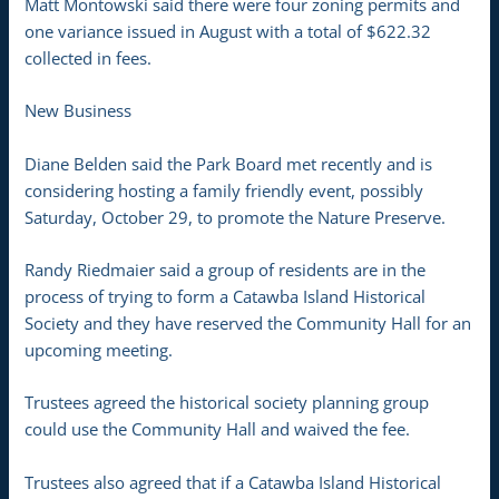
Matt Montowski said there were four zoning permits and
one variance issued in August with a total of $622.32
collected in fees.
New Business
Diane Belden said the Park Board met recently and is
considering hosting a family friendly event, possibly
Saturday, October 29, to promote the Nature Preserve.
Randy Riedmaier said a group of residents are in the
process of trying to form a Catawba Island Historical
Society and they have reserved the Community Hall for an
upcoming meeting.
Trustees agreed the historical society planning group
could use the Community Hall and waived the fee.
Trustees also agreed that if a Catawba Island Historical