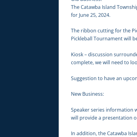
The Catawba Island Township
for June 25, 2024.
The ribbon cutting for the Pi
Pickleball Tournament will be
Kiosk – discussion surrounde
complete, we will need to lo
Suggestion to have an upco
New Business:
Speaker series information 
will provide a presentation o
In addition, the Catawba Isla