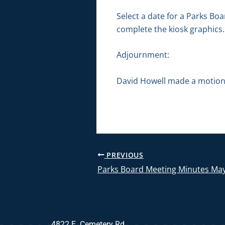
Select a date for a Parks Bo
complete the kiosk graphics.
Adjournment:
David Howell made a motion 
PREVIOUS
Parks Board Meeting Minutes May
4822 E. Cemetery Rd.