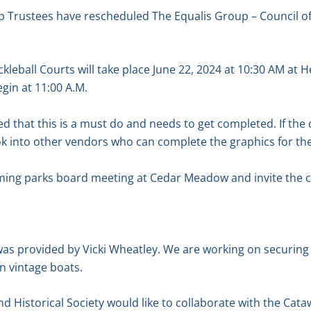
 Trustees have rescheduled The Equalis Group – Council o
ckleball Courts will take place June 22, 2024 at 10:30 AM at H
gin at 11:00 A.M.
d that this is a must do and needs to get completed. If the
ok into other vendors who can complete the graphics for the
ming parks board meeting at Cedar Meadow and invite the
was provided by Vicki Wheatley. We are working on securing
n vintage boats.
nd Historical Society would like to collaborate with the Cat