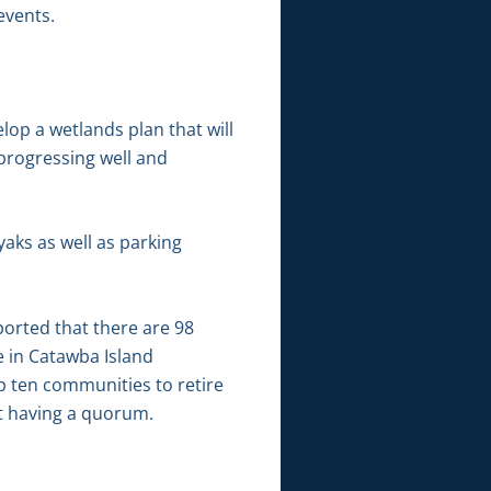
events.
lop a wetlands plan that will
 progressing well and
aks as well as parking
ported that there are 98
 in Catawba Island
p ten communities to retire
ot having a quorum.