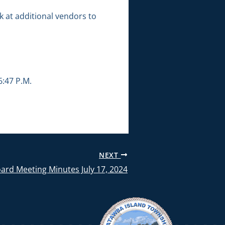
 at additional vendors to
:47 P.M.
NEXT
ard Meeting Minutes July 17, 2024