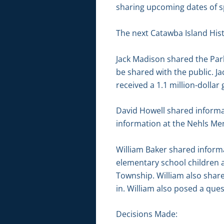
sharing upcoming dates of sp
The next Catawba Island Histo
Jack Madison shared the Park
be shared with the public. J
received a 1.1 million-dollar
David Howell shared informa
information at the Nehls Me
William Baker shared informa
elementary school children 
Township. William also shar
in. William also posed a que
Decisions Made: