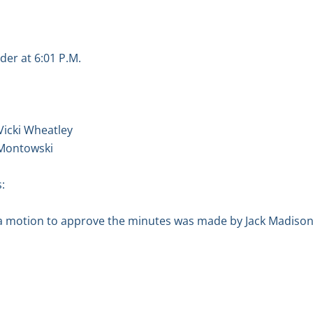
der at 6:01 P.M.
Vicki Wheatley
 Montowski
:
a motion to approve the minutes was made by Jack Madison