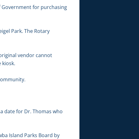
f Government for purchasing
eigel Park. The Rotary
 original vendor cannot
 kiosk.
 community.
 a date for Dr. Thomas who
awba Island Parks Board by