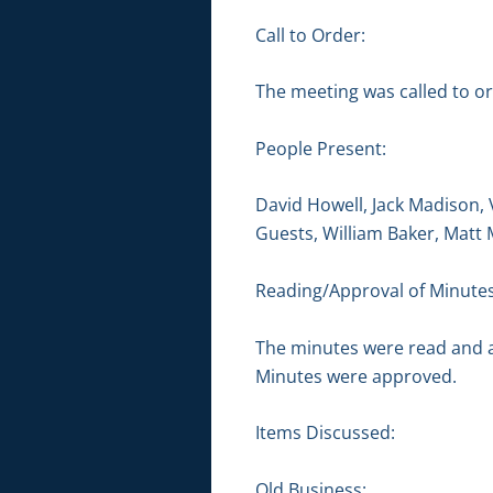
Call to Order:
The meeting was called to or
People Present:
David Howell, Jack Madison, 
Guests, William Baker, Matt
Reading/Approval of Minutes
The minutes were read and 
Minutes were approved.
Items Discussed:
Old Business: