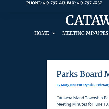
Skip
PHONE: 419-797-4131
FAX: 419-797-4737
to
CATAW
content
HOME
MEETING MINUTES
Parks Board M
By
Mary Jane Porozynski
/
February
Catawba Island Township Pa
Meeting Minutes for June 19