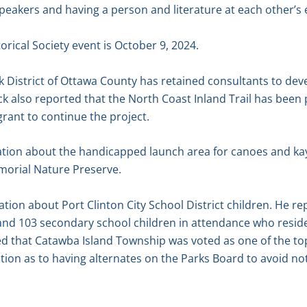
eakers and having a person and literature at each other’s 
rical Society event is October 9, 2024.
 District of Ottawa County has retained consultants to deve
ack also reported that the North Coast Inland Trail has been
 grant to continue the project.
tion about the handicapped launch area for canoes and kay
morial Nature Preserve.
tion about Port Clinton City School District children. He re
and 103 secondary school children in attendance who reside
ed that Catawba Island Township was voted as one of the to
stion as to having alternates on the Parks Board to avoid n