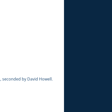
, seconded by David Howell.