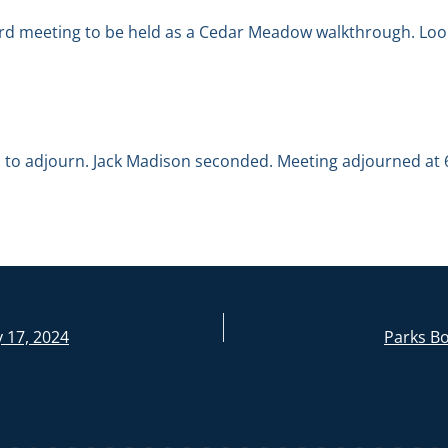
ard meeting to be held as a Cedar Meadow walkthrough. Look
to adjourn. Jack Madison seconded. Meeting adjourned at 6
 17, 2024
Parks Bo