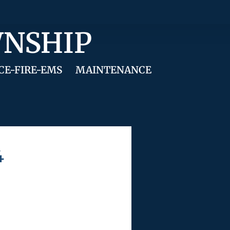
WNSHIP
CE-FIRE-EMS
MAINTENANCE
4