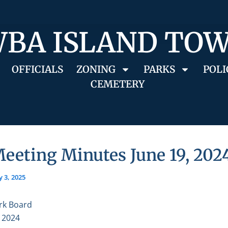
BA ISLAND TO
OFFICIALS
ZONING
PARKS
POLI
CEMETERY
eeting Minutes June 19, 202
 3, 2025
rk Board
, 2024