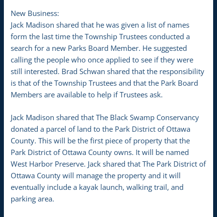
New Business:
Jack Madison shared that he was given a list of names
form the last time the Township Trustees conducted a
search for a new Parks Board Member. He suggested
calling the people who once applied to see if they were
still interested. Brad Schwan shared that the responsibility
is that of the Township Trustees and that the Park Board
Members are available to help if Trustees ask.
Jack Madison shared that The Black Swamp Conservancy
donated a parcel of land to the Park District of Ottawa
County. This will be the first piece of property that the
Park District of Ottawa County owns. It will be named
West Harbor Preserve. Jack shared that The Park District of
Ottawa County will manage the property and it will
eventually include a kayak launch, walking trail, and
parking area.