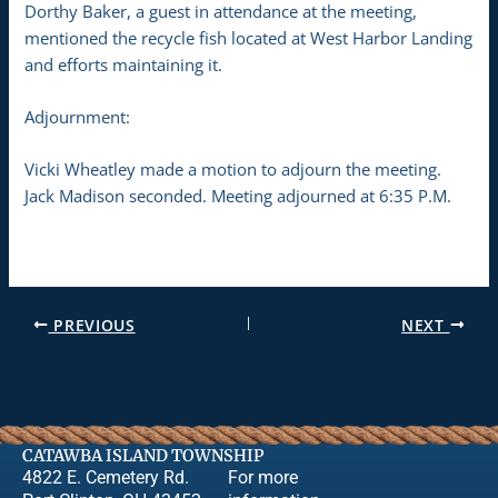
Dorthy Baker, a guest in attendance at the meeting,
mentioned the recycle fish located at West Harbor Landing
and efforts maintaining it.
Adjournment:
Vicki Wheatley made a motion to adjourn the meeting.
Jack Madison seconded. Meeting adjourned at 6:35 P.M.
PREVIOUS
NEXT
CATAWBA ISLAND TOWNSHIP
4822 E. Cemetery Rd.
For more