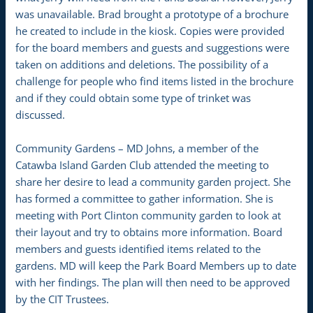
was unavailable. Brad brought a prototype of a brochure
he created to include in the kiosk. Copies were provided
for the board members and guests and suggestions were
taken on additions and deletions. The possibility of a
challenge for people who find items listed in the brochure
and if they could obtain some type of trinket was
discussed.
Community Gardens – MD Johns, a member of the
Catawba Island Garden Club attended the meeting to
share her desire to lead a community garden project. She
has formed a committee to gather information. She is
meeting with Port Clinton community garden to look at
their layout and try to obtains more information. Board
members and guests identified items related to the
gardens. MD will keep the Park Board Members up to date
with her findings. The plan will then need to be approved
by the CIT Trustees.