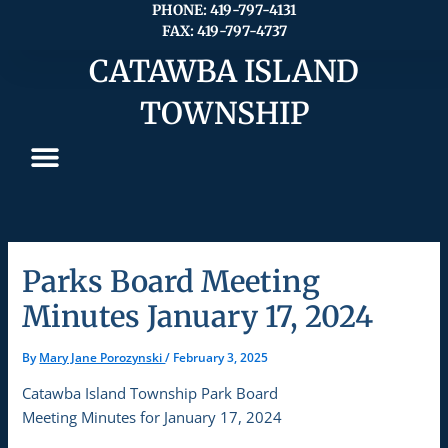
Skip
PHONE: 419-797-4131
FAX: 419-797-4737
to
content
CATAWBA ISLAND
TOWNSHIP
Parks Board Meeting
Minutes January 17, 2024
By
Mary Jane Porozynski
/
February 3, 2025
Catawba Island Township Park Board
Meeting Minutes for January 17, 2024