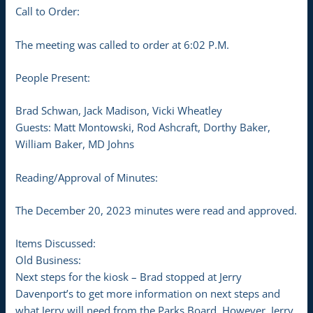
Call to Order:
The meeting was called to order at 6:02 P.M.
People Present:
Brad Schwan, Jack Madison, Vicki Wheatley
Guests: Matt Montowski, Rod Ashcraft, Dorthy Baker,
William Baker, MD Johns
Reading/Approval of Minutes:
The December 20, 2023 minutes were read and approved.
Items Discussed:
Old Business:
Next steps for the kiosk – Brad stopped at Jerry
Davenport’s to get more information on next steps and
what Jerry will need from the Parks Board. However, Jerry