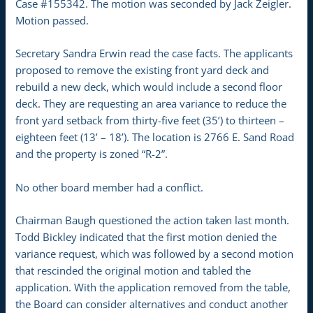
Case #155342. The motion was seconded by Jack Zeigler.
Motion passed.
Secretary Sandra Erwin read the case facts. The applicants
proposed to remove the existing front yard deck and
rebuild a new deck, which would include a second floor
deck. They are requesting an area variance to reduce the
front yard setback from thirty-five feet (35’) to thirteen –
eighteen feet (13’ – 18’). The location is 2766 E. Sand Road
and the property is zoned “R-2”.
No other board member had a conflict.
Chairman Baugh questioned the action taken last month.
Todd Bickley indicated that the first motion denied the
variance request, which was followed by a second motion
that rescinded the original motion and tabled the
application. With the application removed from the table,
the Board can consider alternatives and conduct another