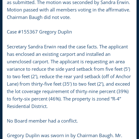
as submitted. The motion was seconded by Sandra Erwin.
Motion passed with all members voting in the affirmative.
Chairman Baugh did not vote.
Case #155367 Gregory Duplin
Secretary Sandra Erwin read the case facts. The applicant
has enclosed an existing carport and installed an
unenclosed carport. The applicant is requesting an area
variance to reduce the side yard setback from five feet (5’)
to two feet (2’), reduce the rear yard setback (off of Anchor
Lane) from thirty-five feet (35’) to two feet (2’), and exceed
the lot coverage requirement of thirty-nine percent (39%)
to forty-six percent (46%). The property is zoned “R-4”
Residential District.
No Board member had a conflict.
Gregory Duplin was sworn in by Chairman Baugh. Mr.