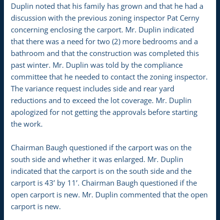
Duplin noted that his family has grown and that he had a
discussion with the previous zoning inspector Pat Cerny
concerning enclosing the carport. Mr. Duplin indicated
that there was a need for two (2) more bedrooms and a
bathroom and that the construction was completed this
past winter. Mr. Duplin was told by the compliance
committee that he needed to contact the zoning inspector.
The variance request includes side and rear yard
reductions and to exceed the lot coverage. Mr. Duplin
apologized for not getting the approvals before starting
the work.
Chairman Baugh questioned if the carport was on the
south side and whether it was enlarged. Mr. Duplin
indicated that the carport is on the south side and the
carport is 43’ by 11’. Chairman Baugh questioned if the
open carport is new. Mr. Duplin commented that the open
carport is new.