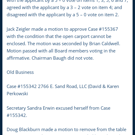
with the applicant by a 5 – 0 vote on items 1, 3, 5, 6 and 7;
agreed with the applicant by a 3 – 2 vote on item 4; and
disagreed with the applicant by a 5 – 0 vote on item 2.
Jack Zeigler made a motion to approve Case #155367
with the condition that the open carport cannot be
enclosed. The motion was seconded by Brian Caldwell.
Motion passed with all Board members voting in the
affirmative. Chairman Baugh did not vote.
Old Business
Case #155342 2766 E. Sand Road, LLC (David & Karen
Perkowski
Secretary Sandra Erwin excused herself from Case
#155342.
Doug Blackburn made a motion to remove from the table