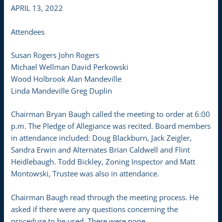
APRIL 13, 2022
Attendees
Susan Rogers John Rogers
Michael Wellman David Perkowski
Wood Holbrook Alan Mandeville
Linda Mandeville Greg Duplin
Chairman Bryan Baugh called the meeting to order at 6:00
p.m. The Pledge of Allegiance was recited. Board members
in attendance included: Doug Blackburn, Jack Zeigler,
Sandra Erwin and Alternates Brian Caldwell and Flint
Heidlebaugh. Todd Bickley, Zoning Inspector and Matt
Montowski, Trustee was also in attendance.
Chairman Baugh read through the meeting process. He
asked if there were any questions concerning the
procedure to be used. There were none.