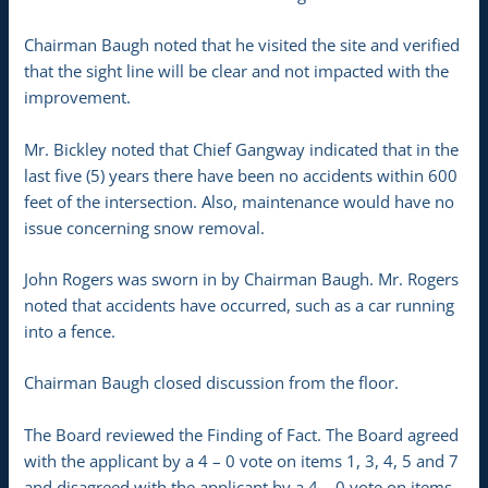
Chairman Baugh noted that he visited the site and verified
that the sight line will be clear and not impacted with the
improvement.
Mr. Bickley noted that Chief Gangway indicated that in the
last five (5) years there have been no accidents within 600
feet of the intersection. Also, maintenance would have no
issue concerning snow removal.
John Rogers was sworn in by Chairman Baugh. Mr. Rogers
noted that accidents have occurred, such as a car running
into a fence.
Chairman Baugh closed discussion from the floor.
The Board reviewed the Finding of Fact. The Board agreed
with the applicant by a 4 – 0 vote on items 1, 3, 4, 5 and 7
and disagreed with the applicant by a 4 – 0 vote on items