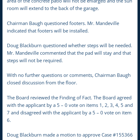
area of the concrete patio will not be enlarged and the sun
room will extend to the back of the garage.
Chairman Baugh questioned footers. Mr. Mandeville
indicated that footers will be installed.
Doug Blackburn questioned whether steps will be needed.
Mr. Mandeville commented that the pad will stay and that
steps will not be required.
With no further questions or comments, Chairman Baugh
closed discussion from the floor.
The Board reviewed the Finding of Fact. The Board agreed
with the applicant by a 5 – 0 vote on items 1, 2, 3, 4, 5 and
7 and disagreed with the applicant by a 5 – 0 vote on item
6.
Doug Blackburn made a motion to approve Case #155366