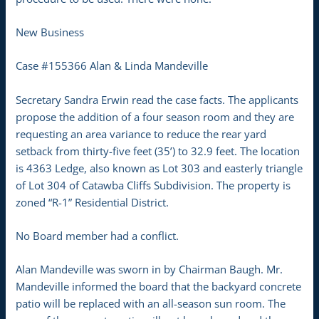
New Business
Case #155366 Alan & Linda Mandeville
Secretary Sandra Erwin read the case facts. The applicants
propose the addition of a four season room and they are
requesting an area variance to reduce the rear yard
setback from thirty-five feet (35’) to 32.9 feet. The location
is 4363 Ledge, also known as Lot 303 and easterly triangle
of Lot 304 of Catawba Cliffs Subdivision. The property is
zoned “R-1” Residential District.
No Board member had a conflict.
Alan Mandeville was sworn in by Chairman Baugh. Mr.
Mandeville informed the board that the backyard concrete
patio will be replaced with an all-season sun room. The