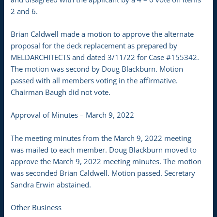
2 and 6.
Brian Caldwell made a motion to approve the alternate
proposal for the deck replacement as prepared by
MELDARCHITECTS and dated 3/11/22 for Case #155342.
The motion was second by Doug Blackburn. Motion
passed with all members voting in the affirmative.
Chairman Baugh did not vote.
Approval of Minutes – March 9, 2022
The meeting minutes from the March 9, 2022 meeting
was mailed to each member. Doug Blackburn moved to
approve the March 9, 2022 meeting minutes. The motion
was seconded Brian Caldwell. Motion passed. Secretary
Sandra Erwin abstained.
Other Business