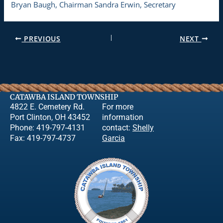
Bryan Baugh, Chairman Sandra Erwin, Secretary
PREVIOUS
NEXT
CATAWBA ISLAND TOWNSHIP
4822 E. Cemetery Rd.
For more
Port Clinton, OH 43452
information
Phone: 419-797-4131
contact:
Shelly
Fax: 419-797-4737
Garcia