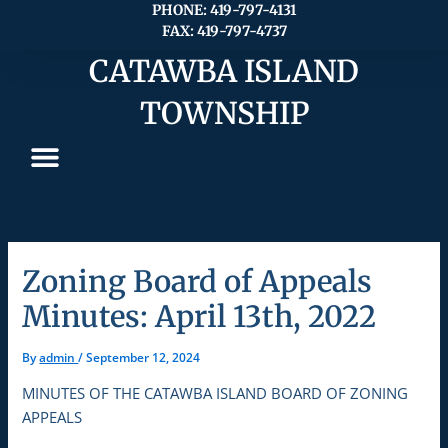
Skip
PHONE: 419-797-4131
FAX: 419-797-4737
to
content
CATAWBA ISLAND
TOWNSHIP
Zoning Board of Appeals
Minutes: April 13th, 2022
By
admin
/
September 12, 2024
MINUTES OF THE CATAWBA ISLAND BOARD OF ZONING
APPEALS