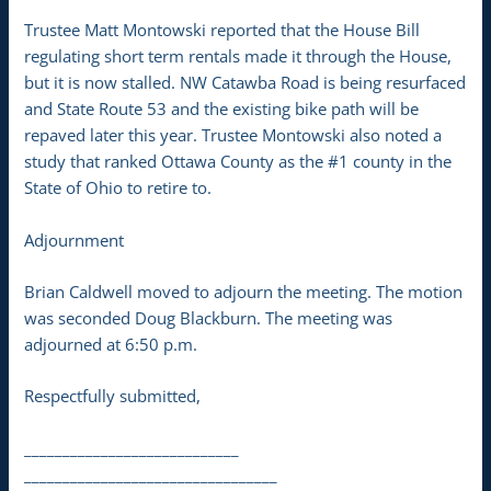
Trustee Matt Montowski reported that the House Bill
regulating short term rentals made it through the House,
but it is now stalled. NW Catawba Road is being resurfaced
and State Route 53 and the existing bike path will be
repaved later this year. Trustee Montowski also noted a
study that ranked Ottawa County as the #1 county in the
State of Ohio to retire to.
Adjournment
Brian Caldwell moved to adjourn the meeting. The motion
was seconded Doug Blackburn. The meeting was
adjourned at 6:50 p.m.
Respectfully submitted,
____________________________
_________________________________