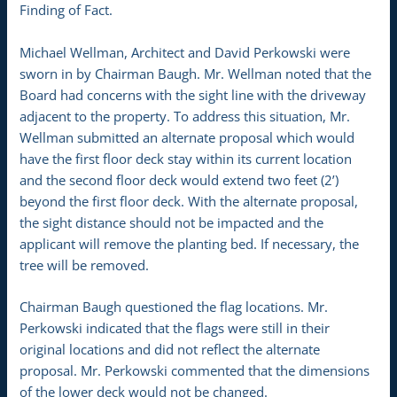
Finding of Fact.
Michael Wellman, Architect and David Perkowski were
sworn in by Chairman Baugh. Mr. Wellman noted that the
Board had concerns with the sight line with the driveway
adjacent to the property. To address this situation, Mr.
Wellman submitted an alternate proposal which would
have the first floor deck stay within its current location
and the second floor deck would extend two feet (2’)
beyond the first floor deck. With the alternate proposal,
the sight distance should not be impacted and the
applicant will remove the planting bed. If necessary, the
tree will be removed.
Chairman Baugh questioned the flag locations. Mr.
Perkowski indicated that the flags were still in their
original locations and did not reflect the alternate
proposal. Mr. Perkowski commented that the dimensions
of the lower deck would not be changed.