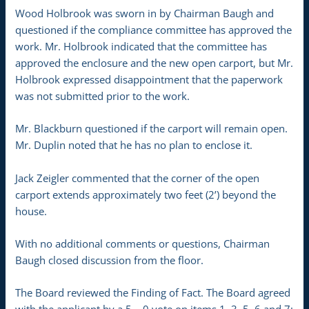
Wood Holbrook was sworn in by Chairman Baugh and
questioned if the compliance committee has approved the
work. Mr. Holbrook indicated that the committee has
approved the enclosure and the new open carport, but Mr.
Holbrook expressed disappointment that the paperwork
was not submitted prior to the work.
Mr. Blackburn questioned if the carport will remain open.
Mr. Duplin noted that he has no plan to enclose it.
Jack Zeigler commented that the corner of the open
carport extends approximately two feet (2’) beyond the
house.
With no additional comments or questions, Chairman
Baugh closed discussion from the floor.
The Board reviewed the Finding of Fact. The Board agreed