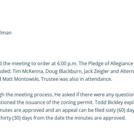
llman
the meeting to order at 6:00 p.m. The Pledge of Allegiance
ded: Tim McKenna, Doug Blackburn, Jack Zeigler and Altern
d Matt Montowski, Trustee was also in attendance.
 the meeting process. He asked if there were any questio
tioned the issuance of the zoning permit. Todd Bickley expl
nutes are approved and an appeal can be filed sixty (60) d
is thirty (30) days from the date the minutes are approved.