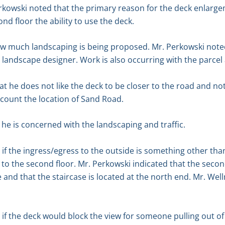
kowski noted that the primary reason for the deck enlargeme
nd floor the ability to use the deck.
 much landscaping is being proposed. Mr. Perkowski noted
 landscape designer. Work is also occurring with the parcel 
t he does not like the deck to be closer to the road and not
ccount the location of Sand Road.
he is concerned with the landscaping and traffic.
 the ingress/egress to the outside is something other than
to the second floor. Mr. Perkowski indicated that the second
 and that the staircase is located at the north end. Mr. Wel
f the deck would block the view for someone pulling out of