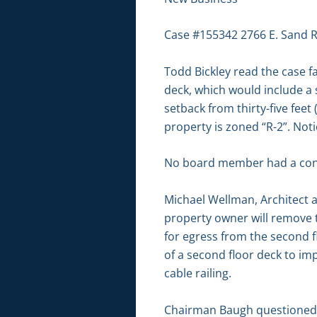
Case #155342 2766 E. Sand R
Todd Bickley read the case f
deck, which would include a 
setback from thirty-five feet 
property is zoned “R-2”. No
No board member had a conf
Michael Wellman, Architect 
property owner will remove 
for egress from the second fl
of a second floor deck to im
cable railing.
Chairman Baugh questioned if