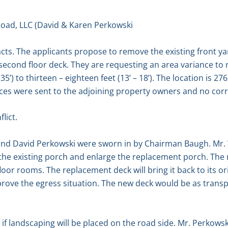
oad, LLC (David & Karen Perkowski
acts. The applicants propose to remove the existing front y
second floor deck. They are requesting an area variance to 
(35’) to thirteen – eighteen feet (13’ – 18’). The location is 
tices were sent to the adjoining property owners and no co
lict.
and David Perkowski were sworn in by Chairman Baugh. Mr. 
the existing porch and enlarge the replacement porch. The 
oor rooms. The replacement deck will bring it back to its ori
prove the egress situation. The new deck would be as transp
 landscaping will be placed on the road side. Mr. Perkowsk