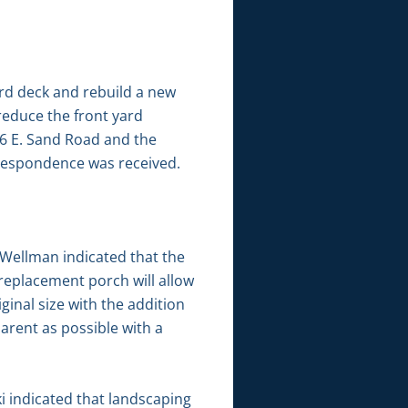
ard deck and rebuild a new
reduce the front yard
2766 E. Sand Road and the
rrespondence was received.
Wellman indicated that the
replacement porch will allow
ginal size with the addition
arent as possible with a
i indicated that landscaping