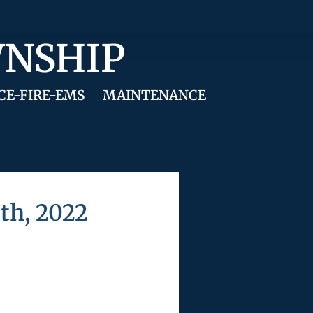
WNSHIP
CE-FIRE-EMS
MAINTENANCE
th, 2022