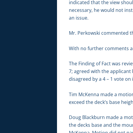
indicated that the view shou
necessary, he would not inst
an issue.
Mr. Perkowski commented that
With no further comments an
The Finding of Fact was revi
7; agreed with the applicant 
disagreed by a 4 – 1 vote on 
Tim McKenna made a motion t
exceed the deck’s base height
Doug Blackburn made a motio
the decks base and the moun
McKenna. Motion did not pas