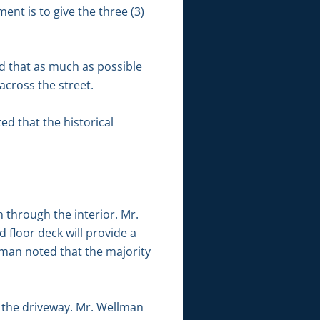
nt is to give the three (3)
 that as much as possible
across the street.
ed that the historical
 through the interior. Mr.
 floor deck will provide a
lman noted that the majority
 the driveway. Mr. Wellman