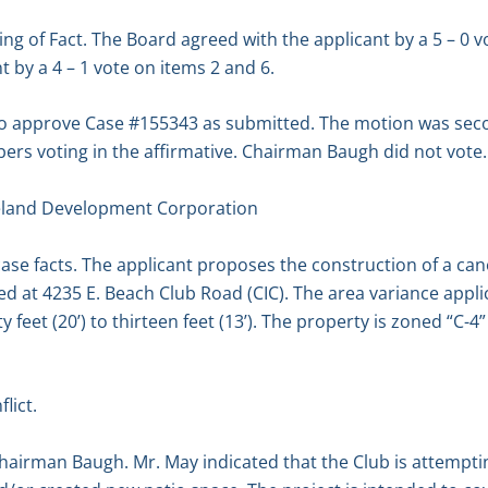
g of Fact. The Board agreed with the applicant by a 5 – 0 vo
 by a 4 – 1 vote on items 2 and 6.
 to approve Case #155343 as submitted. The motion was se
rs voting in the affirmative. Chairman Baugh did not vote.
eland Development Corporation
ase facts. The applicant proposes the construction of a cano
ed at 4235 E. Beach Club Road (CIC). The area variance appli
 feet (20’) to thirteen feet (13’). The property is zoned “C
lict.
hairman Baugh. Mr. May indicated that the Club is attempti