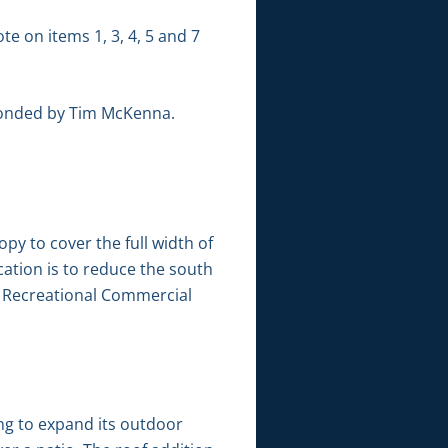
te on items 1, 3, 4, 5 and 7
conded by Tim McKenna.
py to cover the full width of
cation is to reduce the south
-4” Recreational Commercial
ng to expand its outdoor