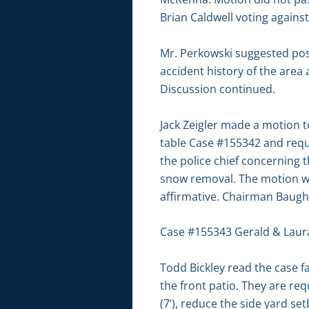
Brian Caldwell voting agains
Mr. Perkowski suggested pos
accident history of the are
Discussion continued.
Jack Zeigler made a motion 
table Case #155342 and reque
the police chief concerning 
snow removal. The motion wa
affirmative. Chairman Baugh 
Case #155343 Gerald & Laur
Todd Bickley read the case f
the front patio. They are req
(7’), reduce the side yard se