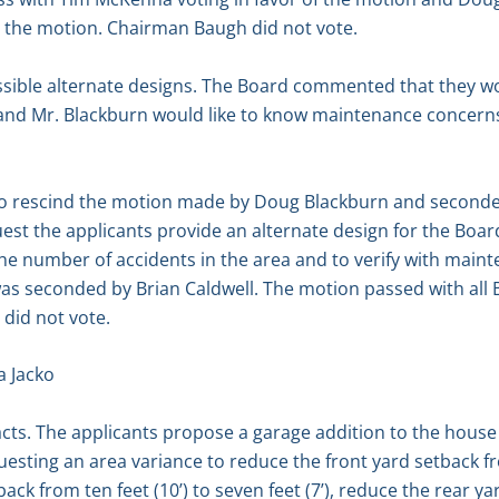
t the motion. Chairman Baugh did not vote.
sible alternate designs. The Board commented that they wo
a and Mr. Blackburn would like to know maintenance concern
to rescind the motion made by Doug Blackburn and seconded
st the applicants provide an alternate design for the Board
the number of accidents in the area and to verify with mai
s seconded by Brian Caldwell. The motion passed with all
did not vote.
a Jacko
acts. The applicants propose a garage addition to the house
uesting an area variance to reduce the front yard setback fr
tback from ten feet (10’) to seven feet (7’), reduce the rear y