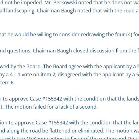
ld not be impeded. Mr. Perkowski noted that he does not wan
all landscaping. Chairman Baugh noted that with the road a
 he would be willing to consider redrawing the four (4) fo
d questions, Chairman Baugh closed discussion from the f
ewed by the Board. The Board agree with the applicant by a 5 
by a 4 – 1 vote on item 2; disagreed with the applicant by a 5
item 6.
o approve Case #155342 with the condition that the landsc
. The motion failed for a lack of a second.
n to approve Case #155342 with the condition that the la
d along the road be flattened or eliminated. The motion 
s with Tim McKenna voting in favor of the motion and Doug 