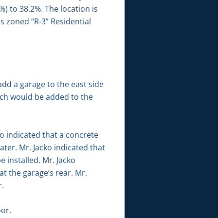
6%) to 38.2%. The location is
is zoned “R-3” Residential
add a garage to the east side
orch would be added to the
o indicated that a concrete
ter. Mr. Jacko indicated that
 installed. Mr. Jacko
t the garage’s rear. Mr.
r.
or.