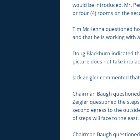
would be introduced. Mr. Per
or four (4) rooms on the seco
Tim McKenna questioned how
and that he is working with a
Doug Blackburn indicated tha
picture does not take into a
Jack Zeigler commented that 
Chairman Baugh questioned if
Zeigler questioned the steps 
second egress to the outside
of steps will face to the east.
Chairman Baugh questioned i