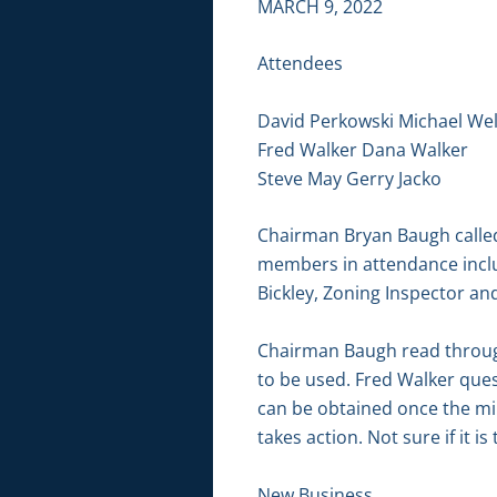
MARCH 9, 2022
Attendees
David Perkowski Michael We
Fred Walker Dana Walker
Steve May Gerry Jacko
Chairman Bryan Baugh called 
members in attendance inclu
Bickley, Zoning Inspector an
Chairman Baugh read through
to be used. Fred Walker ques
can be obtained once the mi
takes action. Not sure if it 
New Business