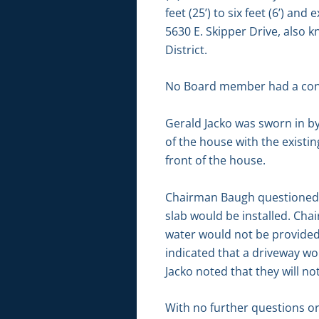
feet (25’) to six feet (6’) an
5630 E. Skipper Drive, also 
District.
No Board member had a conf
Gerald Jacko was sworn in by
of the house with the existi
front of the house.
Chairman Baugh questioned if
slab would be installed. Cha
water would not be provided 
indicated that a driveway wo
Jacko noted that they will n
With no further questions o