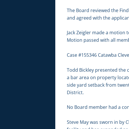
The Board reviewed the Findin
and agreed with the applicant
Jack Zeigler made a motion
Motion passed with all membe
Case #155346 Catawba Clev
Todd Bickley presented the c
a bar area on property locat
side yard setback from twenty
District.
No Board member had a conf
Steve May was sworn in by C