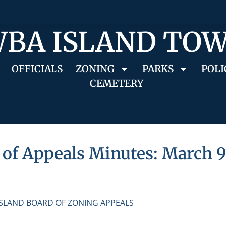
BA ISLAND TO
OFFICIALS
ZONING
PARKS
POLI
CEMETERY
of Appeals Minutes: March 9
ISLAND BOARD OF ZONING APPEALS