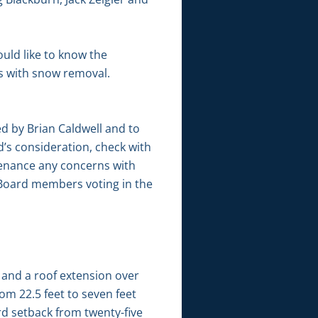
uld like to know the
s with snow removal.
 by Brian Caldwell and to
’s consideration, check with
ntenance any concerns with
 Board members voting in the
 and a roof extension over
om 22.5 feet to seven feet
ard setback from twenty-five