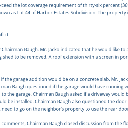
d exceed the lot coverage requirement of thirty-six percent (3
known as Lot 44 of Harbor Estates Subdivision. The property 
lict.
 Chairman Baugh. Mr. Jacko indicated that he would like to 
ng shed to be removed. A roof extension with a screen in p
 the garage addition would be on a concrete slab. Mr. Jack
irman Baugh questioned if the garage would have running wa
to the garage. Chairman Baugh asked if a driveway would be
uld be installed. Chairman Baugh also questioned the door a
ot need to go on the neighbor’s property to use the rear doo
r comments, Chairman Baugh closed discussion from the flo