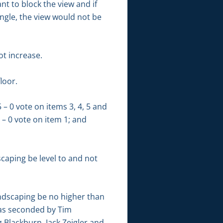
t to block the view and if
ngle, the view would not be
ot increase.
loor.
– 0 vote on items 3, 4, 5 and
 – 0 vote on item 1; and
aping be level to and not
ndscaping be no higher than
was seconded by Tim
Blackburn, Jack Zeigler and