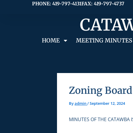
Skip
PHONE: 419-797-4131
FAX: 419-797-4737
to
CATAW
content
HOME
MEETING MINUTES
Zoning Board 
By
admin
/
September 12, 2024
MINUTES OF THE CATAWBA 