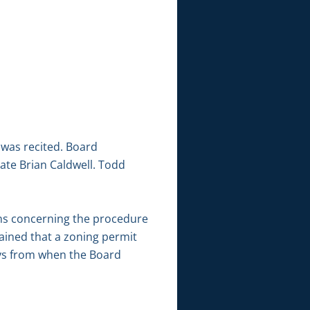
 was recited. Board
ate Brian Caldwell. Todd
ns concerning the procedure
ained that a zoning permit
ays from when the Board