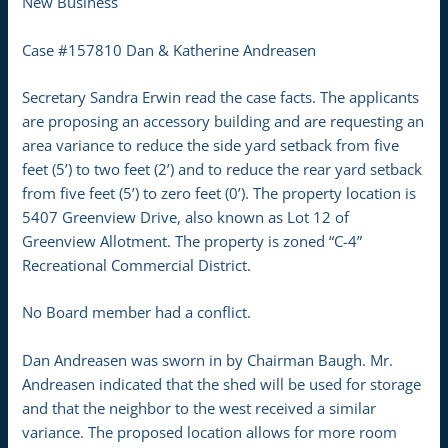
New Business
Case #157810 Dan & Katherine Andreasen
Secretary Sandra Erwin read the case facts. The applicants
are proposing an accessory building and are requesting an
area variance to reduce the side yard setback from five
feet (5’) to two feet (2’) and to reduce the rear yard setback
from five feet (5’) to zero feet (0’). The property location is
5407 Greenview Drive, also known as Lot 12 of
Greenview Allotment. The property is zoned “C-4”
Recreational Commercial District.
No Board member had a conflict.
Dan Andreasen was sworn in by Chairman Baugh. Mr.
Andreasen indicated that the shed will be used for storage
and that the neighbor to the west received a similar
variance. The proposed location allows for more room