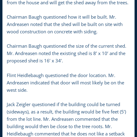
from the house and will get the shed away from the trees.
Chairman Baugh questioned how it will be built. Mr.
Andreasen noted that the shed will be built on site with
wood construction on concrete with siding.
Chairman Baugh questioned the size of the current shed.
Mr. Andreasen noted the existing shed is 8’ x 10’ and the
proposed shed is 16’ x 34’.
Flint Heidlebaugh questioned the door location. Mr.
Andreasen indicated that door will most likely be on the
west side.
Jack Zeigler questioned if the building could be turned
(sideways), as a result, the building would be five feet (5’)
from the lot line. Mr. Andreasen commented that the
building would then be close to the tree roots. Mr.
Heidlebaugh commented that he does not like a setback