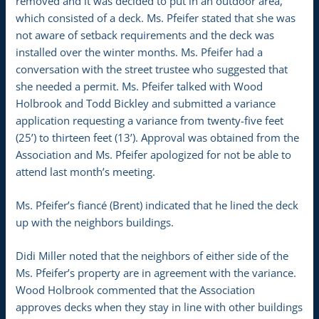
removed and it was decided to put in an outdoor area,
which consisted of a deck. Ms. Pfeifer stated that she was
not aware of setback requirements and the deck was
installed over the winter months. Ms. Pfeifer had a
conversation with the street trustee who suggested that
she needed a permit. Ms. Pfeifer talked with Wood
Holbrook and Todd Bickley and submitted a variance
application requesting a variance from twenty-five feet
(25’) to thirteen feet (13’). Approval was obtained from the
Association and Ms. Pfeifer apologized for not be able to
attend last month’s meeting.
Ms. Pfeifer’s fiancé (Brent) indicated that he lined the deck
up with the neighbors buildings.
Didi Miller noted that the neighbors of either side of the
Ms. Pfeifer’s property are in agreement with the variance.
Wood Holbrook commented that the Association
approves decks when they stay in line with other buildings