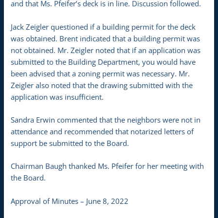
and that Ms. Pfeifer’s deck is in line. Discussion followed.
Jack Zeigler questioned if a building permit for the deck
was obtained. Brent indicated that a building permit was
not obtained. Mr. Zeigler noted that if an application was
submitted to the Building Department, you would have
been advised that a zoning permit was necessary. Mr.
Zeigler also noted that the drawing submitted with the
application was insufficient.
Sandra Erwin commented that the neighbors were not in
attendance and recommended that notarized letters of
support be submitted to the Board.
Chairman Baugh thanked Ms. Pfeifer for her meeting with
the Board.
Approval of Minutes – June 8, 2022