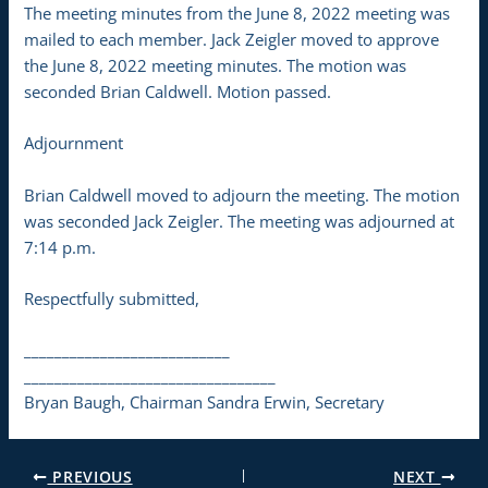
The meeting minutes from the June 8, 2022 meeting was
mailed to each member. Jack Zeigler moved to approve
the June 8, 2022 meeting minutes. The motion was
seconded Brian Caldwell. Motion passed.
Adjournment
Brian Caldwell moved to adjourn the meeting. The motion
was seconded Jack Zeigler. The meeting was adjourned at
7:14 p.m.
Respectfully submitted,
___________________________
_________________________________
Bryan Baugh, Chairman Sandra Erwin, Secretary
PREVIOUS
NEXT