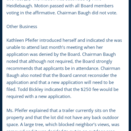
Heidlebaugh. Motion passed with all Board members
voting in the affirmative. Chairman Baugh did not vote.
Other Business
Kathleen Pfeifer introduced herself and indicated she was
unable to attend last month’s meeting when her
application was denied by the Board. Chairman Baugh
noted that although not required, the Board strongly
recommends that applicants be in attendance. Chairman
Baugh also noted that the Board cannot reconsider the
application and that a new application will need to be
filed. Todd Bickley indicated that the $250 fee would be
required with a new application.
Ms. Pfeifer explained that a trailer currently sits on the
property and that the lot did not have any back outdoor
space. A large tree, which blocked neighbor’s views, was