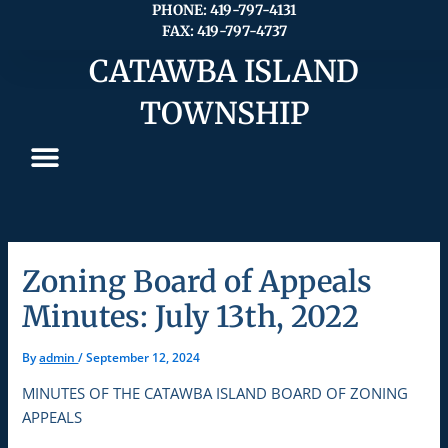
Skip
PHONE: 419-797-4131
FAX: 419-797-4737
to
content
CATAWBA ISLAND
TOWNSHIP
Zoning Board of Appeals
Minutes: July 13th, 2022
By
admin
/
September 12, 2024
MINUTES OF THE CATAWBA ISLAND BOARD OF ZONING
APPEALS