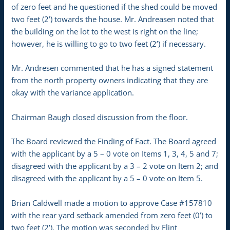
of zero feet and he questioned if the shed could be moved
two feet (2’) towards the house. Mr. Andreasen noted that
the building on the lot to the west is right on the line;
however, he is willing to go to two feet (2’) if necessary.
Mr. Andresen commented that he has a signed statement
from the north property owners indicating that they are
okay with the variance application.
Chairman Baugh closed discussion from the floor.
The Board reviewed the Finding of Fact. The Board agreed
with the applicant by a 5 – 0 vote on Items 1, 3, 4, 5 and 7;
disagreed with the applicant by a 3 – 2 vote on Item 2; and
disagreed with the applicant by a 5 – 0 vote on Item 5.
Brian Caldwell made a motion to approve Case #157810
with the rear yard setback amended from zero feet (0’) to
two feet (2’). The motion was seconded by Flint