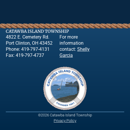
CATAWBA ISLAND TOWNSHIP
4822 E. Cemetery Rd.
For more
Port Clinton, OH 43452
information
Phone: 419-797-4131
contact:
Shelly
Fax: 419-797-4737
Garcia
©2026 Catawba Island Township
Privacy Policy