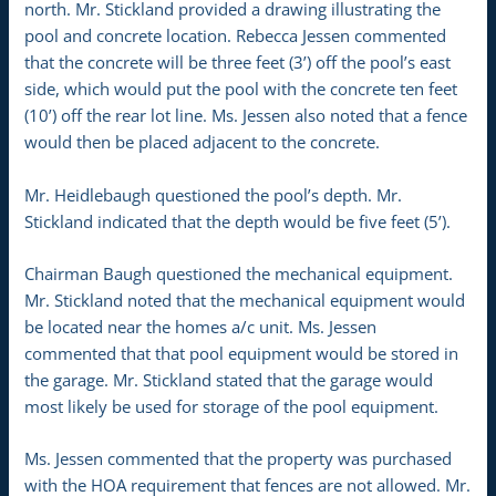
north. Mr. Stickland provided a drawing illustrating the
pool and concrete location. Rebecca Jessen commented
that the concrete will be three feet (3’) off the pool’s east
side, which would put the pool with the concrete ten feet
(10’) off the rear lot line. Ms. Jessen also noted that a fence
would then be placed adjacent to the concrete.
Mr. Heidlebaugh questioned the pool’s depth. Mr.
Stickland indicated that the depth would be five feet (5’).
Chairman Baugh questioned the mechanical equipment.
Mr. Stickland noted that the mechanical equipment would
be located near the homes a/c unit. Ms. Jessen
commented that that pool equipment would be stored in
the garage. Mr. Stickland stated that the garage would
most likely be used for storage of the pool equipment.
Ms. Jessen commented that the property was purchased
with the HOA requirement that fences are not allowed. Mr.