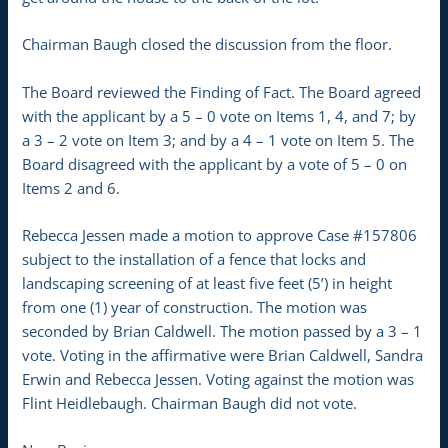
Chairman Baugh closed the discussion from the floor.
The Board reviewed the Finding of Fact. The Board agreed
with the applicant by a 5 – 0 vote on Items 1, 4, and 7; by
a 3 – 2 vote on Item 3; and by a 4 – 1 vote on Item 5. The
Board disagreed with the applicant by a vote of 5 – 0 on
Items 2 and 6.
Rebecca Jessen made a motion to approve Case #157806
subject to the installation of a fence that locks and
landscaping screening of at least five feet (5’) in height
from one (1) year of construction. The motion was
seconded by Brian Caldwell. The motion passed by a 3 – 1
vote. Voting in the affirmative were Brian Caldwell, Sandra
Erwin and Rebecca Jessen. Voting against the motion was
Flint Heidlebaugh. Chairman Baugh did not vote.