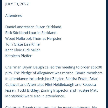
JULY 13, 2022
Attendees
Daniel Andreasen Susan Stickland
Rick Stickland Lauren Stickland
Wood Holbrook Thomas Harpster
Tom Glaze Lisa Kline
Kent Kline Didi Miller
Kathleen Pfeifer
Chairman Bryan Baugh called the meeting to order at 6:00
p.m. The Pledge of Allegiance was recited. Board members
in attendance included: Jack Zeigler, Sandra Erwin, Brian
Caldwell and Alternates Flint Heidlebaugh and Rebecca
Jessen. Todd Bickley, Zoning Inspector and Trustee Matt
Montowski were also in attendance.
Chairman Baugh read through the meeting process. He