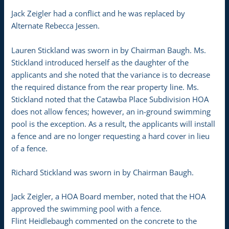
Jack Zeigler had a conflict and he was replaced by
Alternate Rebecca Jessen.
Lauren Stickland was sworn in by Chairman Baugh. Ms.
Stickland introduced herself as the daughter of the
applicants and she noted that the variance is to decrease
the required distance from the rear property line. Ms.
Stickland noted that the Catawba Place Subdivision HOA
does not allow fences; however, an in-ground swimming
pool is the exception. As a result, the applicants will install
a fence and are no longer requesting a hard cover in lieu
of a fence.
Richard Stickland was sworn in by Chairman Baugh.
Jack Zeigler, a HOA Board member, noted that the HOA
approved the swimming pool with a fence.
Flint Heidlebaugh commented on the concrete to the