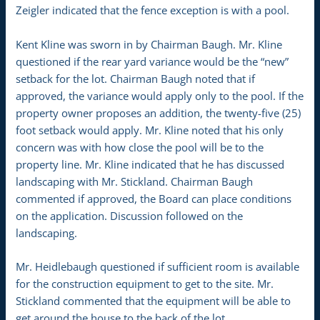
Zeigler indicated that the fence exception is with a pool.
Kent Kline was sworn in by Chairman Baugh. Mr. Kline
questioned if the rear yard variance would be the “new”
setback for the lot. Chairman Baugh noted that if
approved, the variance would apply only to the pool. If the
property owner proposes an addition, the twenty-five (25)
foot setback would apply. Mr. Kline noted that his only
concern was with how close the pool will be to the
property line. Mr. Kline indicated that he has discussed
landscaping with Mr. Stickland. Chairman Baugh
commented if approved, the Board can place conditions
on the application. Discussion followed on the
landscaping.
Mr. Heidlebaugh questioned if sufficient room is available
for the construction equipment to get to the site. Mr.
Stickland commented that the equipment will be able to
get around the house to the back of the lot.