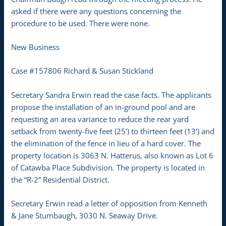
asked if there were any questions concerning the
procedure to be used. There were none.
New Business
Case #157806 Richard & Susan Stickland
Secretary Sandra Erwin read the case facts. The applicants
propose the installation of an in-ground pool and are
requesting an area variance to reduce the rear yard
setback from twenty-five feet (25’) to thirteen feet (13’) and
the elimination of the fence in lieu of a hard cover. The
property location is 3063 N. Hatterus, also known as Lot 6
of Catawba Place Subdivision. The property is located in
the “R-2” Residential District.
Secretary Erwin read a letter of opposition from Kenneth
& Jane Stumbaugh, 3030 N. Seaway Drive.