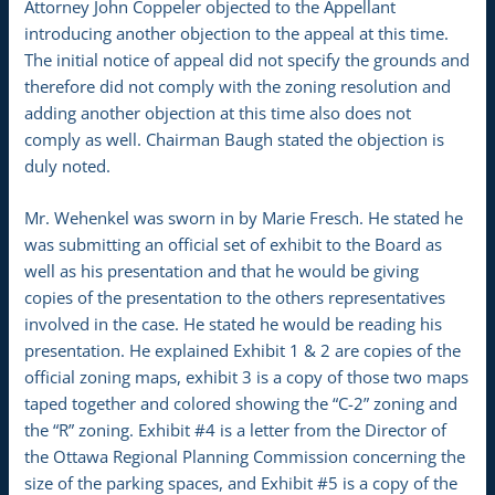
Attorney John Coppeler objected to the Appellant
introducing another objection to the appeal at this time.
The initial notice of appeal did not specify the grounds and
therefore did not comply with the zoning resolution and
adding another objection at this time also does not
comply as well. Chairman Baugh stated the objection is
duly noted.
Mr. Wehenkel was sworn in by Marie Fresch. He stated he
was submitting an official set of exhibit to the Board as
well as his presentation and that he would be giving
copies of the presentation to the others representatives
involved in the case. He stated he would be reading his
presentation. He explained Exhibit 1 & 2 are copies of the
official zoning maps, exhibit 3 is a copy of those two maps
taped together and colored showing the “C-2” zoning and
the “R” zoning. Exhibit #4 is a letter from the Director of
the Ottawa Regional Planning Commission concerning the
size of the parking spaces, and Exhibit #5 is a copy of the