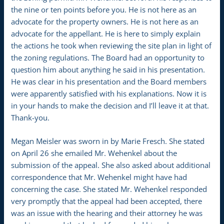
the nine or ten points before you. He is not here as an
advocate for the property owners. He is not here as an
advocate for the appellant. He is here to simply explain
the actions he took when reviewing the site plan in light of
the zoning regulations. The Board had an opportunity to
question him about anything he said in his presentation.
He was clear in his presentation and the Board members
were apparently satisfied with his explanations. Now it is
in your hands to make the decision and I’ll leave it at that.
Thank-you.
Megan Meisler was sworn in by Marie Fresch. She stated
on April 26 she emailed Mr. Wehenkel about the
submission of the appeal. She also asked about additional
correspondence that Mr. Wehenkel might have had
concerning the case. She stated Mr. Wehenkel responded
very promptly that the appeal had been accepted, there
was an issue with the hearing and their attorney he was