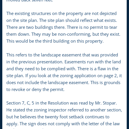
The existing structures on the property are not depicted
on the site plan. The site plan should reflect what exists.
There are two buildings there. There is no permit to tear
them down. They may be non-conforming, but they exist.
This would be the third building on this property.
This refers to the landscape easement that was provided
in the previous presentation. Easements run with the land
and they need to be complied with. There is a flaw in the
site plan. If you look at the zoning application on page 2, it
does not include the landscape easement. This is grounds
to revoke or deny the permit.
Section 7, C, 5 in the Resolution was read by Mr. Stopar.
He stated the zoning inspector referred to another section,
but he believes the twenty foot setback continues to
apply. The sign does not comply with the letter of the law