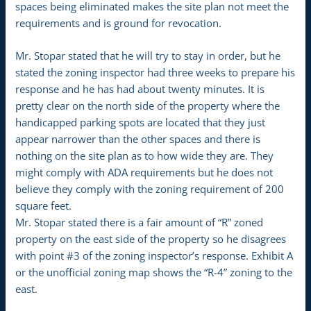
spaces being eliminated makes the site plan not meet the
requirements and is ground for revocation.
Mr. Stopar stated that he will try to stay in order, but he
stated the zoning inspector had three weeks to prepare his
response and he has had about twenty minutes. It is
pretty clear on the north side of the property where the
handicapped parking spots are located that they just
appear narrower than the other spaces and there is
nothing on the site plan as to how wide they are. They
might comply with ADA requirements but he does not
believe they comply with the zoning requirement of 200
square feet.
Mr. Stopar stated there is a fair amount of “R” zoned
property on the east side of the property so he disagrees
with point #3 of the zoning inspector’s response. Exhibit A
or the unofficial zoning map shows the “R-4” zoning to the
east.