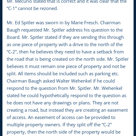
Mr. Mecurio stated that is correct and it was clear that the
“C-1” cannot be rezoned.
Mr. Ed Spitler was sworn in by Marie Fresch. Chairman
Baugh requested Mr. Spitler address his question to the
Board. Mr. Spitler stated if they are sending this through
as one piece of property with a drive to the north of the
“C-2”, then he believes they need to have a setback from
the road that is being created on the north side. Mr. Spitler
believes it must remain one piece of property and not be
split. All items should be included such as parking etc.
Chairman Baugh asked Walter Wehenkel if he could
respond to the question from Mr. Spitler. Mr. Wehenkel
stated he could hypothetically respond to the question as
he does not have any drawings or plans. They are not
creating a road, but instead they are creating an easement
of access. An easement of access can be provided to
multiple property owners. If they split off the “C-2”
property, then the north side of the property would be