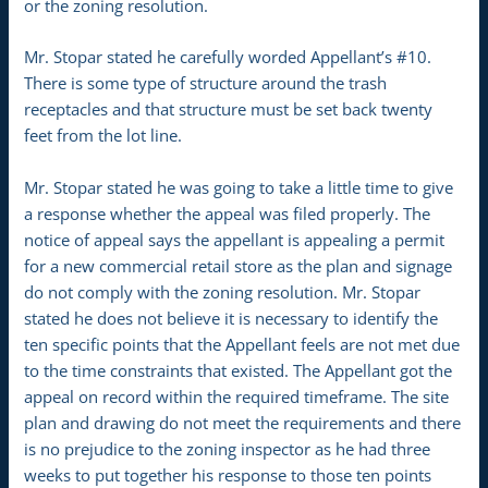
or the zoning resolution.
Mr. Stopar stated he carefully worded Appellant’s #10.
There is some type of structure around the trash
receptacles and that structure must be set back twenty
feet from the lot line.
Mr. Stopar stated he was going to take a little time to give
a response whether the appeal was filed properly. The
notice of appeal says the appellant is appealing a permit
for a new commercial retail store as the plan and signage
do not comply with the zoning resolution. Mr. Stopar
stated he does not believe it is necessary to identify the
ten specific points that the Appellant feels are not met due
to the time constraints that existed. The Appellant got the
appeal on record within the required timeframe. The site
plan and drawing do not meet the requirements and there
is no prejudice to the zoning inspector as he had three
weeks to put together his response to those ten points