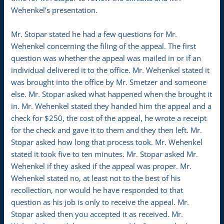
Wehenkel’s presentation.
Mr. Stopar stated he had a few questions for Mr.
Wehenkel concerning the filing of the appeal. The first
question was whether the appeal was mailed in or if an
individual delivered it to the office. Mr. Wehenkel stated it
was brought into the office by Mr. Smetzer and someone
else. Mr. Stopar asked what happened when the brought it
in. Mr. Wehenkel stated they handed him the appeal and a
check for $250, the cost of the appeal, he wrote a receipt
for the check and gave it to them and they then left. Mr.
Stopar asked how long that process took. Mr. Wehenkel
stated it took five to ten minutes. Mr. Stopar asked Mr.
Wehenkel if they asked if the appeal was proper. Mr.
Wehenkel stated no, at least not to the best of his
recollection, nor would he have responded to that
question as his job is only to receive the appeal. Mr.
Stopar asked then you accepted it as received. Mr.