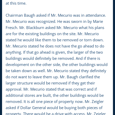
at this time.
Chairman Baugh asked if Mr. Mecurio was in attendance.
Mr. Mecurio was recognized. He was sworn in by Marie
Fresch. Mr. Blackburn asked Mr. Mecurio what his plans
are for the existing buildings on the site. Mr. Mecurio
stated he would like them to be removed or torn down.
Mr. Mecurio stated he does not have the go ahead to do
anything. If that go ahead is given, the larger of the two
buildings would definitely be removed. And if there is
development on the other side, the other buildings would
be taken down as well. Mr. Mecurio stated they definitely
do not want to leave them up. Mr. Baugh clarified the
larger structure would be removed if they get their
approval. Mr. Mecurio stated that was correct and if
additional stores are built, the other buildings would be
removed. It is all one piece of property now. Mr. Zeigler
asked if Dollar General would be buying both pieces of
property. There would be a drive with access. Mr. Zeigler