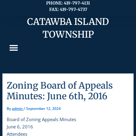
Skip
PHONE: 419-797-4131
FAX: 419-797-4737
to
content
CATAWBA ISLAND
TOWNSHIP
Zoning Board of Appeals
Minutes: June 6th, 2016
By
admin
/
September 12, 2024
Board of Zoning Appeals Minutes
June 6, 2016
Attendees