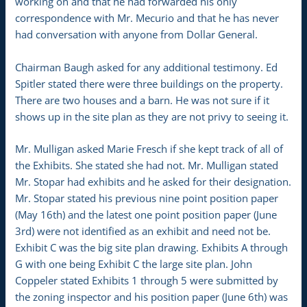
working on and that he had forwarded his only
correspondence with Mr. Mecurio and that he has never
had conversation with anyone from Dollar General.
Chairman Baugh asked for any additional testimony. Ed
Spitler stated there were three buildings on the property.
There are two houses and a barn. He was not sure if it
shows up in the site plan as they are not privy to seeing it.
Mr. Mulligan asked Marie Fresch if she kept track of all of
the Exhibits. She stated she had not. Mr. Mulligan stated
Mr. Stopar had exhibits and he asked for their designation.
Mr. Stopar stated his previous nine point position paper
(May 16th) and the latest one point position paper (June
3rd) were not identified as an exhibit and need not be.
Exhibit C was the big site plan drawing. Exhibits A through
G with one being Exhibit C the large site plan. John
Coppeler stated Exhibits 1 through 5 were submitted by
the zoning inspector and his position paper (June 6th) was