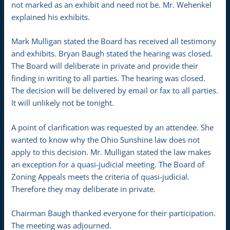
not marked as an exhibit and need not be. Mr. Wehenkel
explained his exhibits.
Mark Mulligan stated the Board has received all testimony
and exhibits. Bryan Baugh stated the hearing was closed.
The Board will deliberate in private and provide their
finding in writing to all parties. The hearing was closed.
The decision will be delivered by email or fax to all parties.
It will unlikely not be tonight.
A point of clarification was requested by an attendee. She
wanted to know why the Ohio Sunshine law does not
apply to this decision. Mr. Mulligan stated the law makes
an exception for a quasi-judicial meeting. The Board of
Zoning Appeals meets the criteria of quasi-judicial.
Therefore they may deliberate in private.
Chairman Baugh thanked everyone for their participation.
The meeting was adjourned.