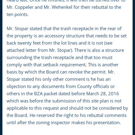
Mr. Coppeler and Mr. Wehenkel for their rebuttal to the
ten points.
Mr. Stopar stated that the trash receptacle in the rear of
the property is an accessory structure that needs to be set
back twenty feet from the lot lines and it is not (see
attached letter from Mr. Stopar). There is also a structure
surrounding the trash receptacle and that too must
comply with that setback requirement. This is another
basis by which the Board can revoke the permit. Mr.
Stopar stated his only other comment is he has an
objection to any documents from County officials or
others in the BZA packet dated before March 28, 2016
which was before the submission of this site plan is not
applicable to this request and should not be considered by
the Board. He reserved the right to his rebuttal comments
until after the zoning inspector makes his presentation.