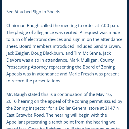
See Attached Sign In Sheets
Chairman Baugh called the meeting to order at 7:00 p.m.
The pledge of allegiance was recited. A request was made
to turn off electronic devices and sign in on the attendance
sheet. Board members introduced included Sandra Erwin,
Jack Zeigler, Doug Blackburn, and Tim McKenna. Jack
DeVore was also in attendance. Mark Mulligan, County
Prosecuting Attorney representing the Board of Zoning
Appeals was in attendance and Marie Fresch was present
to record the presentations.
Mr. Baugh stated this is a continuation of the May 16,
2016 hearing on the appeal of the zoning permit issued by
the Zoning Inspector for a Dollar General store at 3147 N.
East Catawba Road. The hearing will begin with the
Appellant presenting a tenth point from the hearing we
heard last. Once he finishes, it will then be turned over to