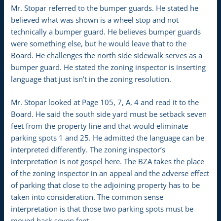
Mr. Stopar referred to the bumper guards. He stated he
believed what was shown is a wheel stop and not
technically a bumper guard. He believes bumper guards
were something else, but he would leave that to the
Board. He challenges the north side sidewalk serves as a
bumper guard. He stated the zoning inspector is inserting
language that just isn’t in the zoning resolution.
Mr. Stopar looked at Page 105, 7, A, 4 and read it to the
Board. He said the south side yard must be setback seven
feet from the property line and that would eliminate
parking spots 1 and 25. He admitted the language can be
interpreted differently. The zoning inspector’s
interpretation is not gospel here. The BZA takes the place
of the zoning inspector in an appeal and the adverse effect
of parking that close to the adjoining property has to be
taken into consideration. The common sense
interpretation is that those two parking spots must be
moved back seven feet.