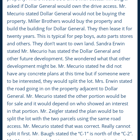
asked if Dollar General would own the drive access. Mr.
Mecurio stated Dollar General would not be buying the
property. Miller Brothers would buy the property and
build the building for Dollar General. They then lease it for
twenty years. This is typical for pep boys, auto parts stores
and others. They don’t want to own land. Sandra Erwin
stated Mr. Mecurio has stated the Dollar General and
other future development. She wondered what that other
development might be. Mr. Mecurio stated he did not
have any concrete plans at this time but if someone were
to be interested, they would split the lot. Mrs. Erwin stated
the road going in on the property adjacent to Dollar
General. Mr. Mecurio stated the other portion would be
for sale and it would depend on who showed an interest
in that portion. Mr. Zeigler stated the plan would be to
split the lot with the two parcels using the same road
access. Mr. Mecurio stated that was correct. Really cannot
split it first. Mr. Baugh stated the “C-1” is north of the “C-2”.