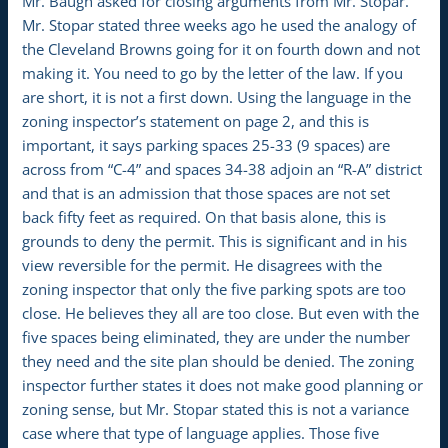
Mr. Baugh asked for closing arguments from Mr. Stopar.
Mr. Stopar stated three weeks ago he used the analogy of
the Cleveland Browns going for it on fourth down and not
making it. You need to go by the letter of the law. If you
are short, it is not a first down. Using the language in the
zoning inspector’s statement on page 2, and this is
important, it says parking spaces 25-33 (9 spaces) are
across from “C-4” and spaces 34-38 adjoin an “R-A” district
and that is an admission that those spaces are not set
back fifty feet as required. On that basis alone, this is
grounds to deny the permit. This is significant and in his
view reversible for the permit. He disagrees with the
zoning inspector that only the five parking spots are too
close. He believes they all are too close. But even with the
five spaces being eliminated, they are under the number
they need and the site plan should be denied. The zoning
inspector further states it does not make good planning or
zoning sense, but Mr. Stopar stated this is not a variance
case where that type of language applies. Those five