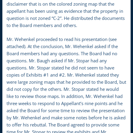
disclaimer that is on the colored zoning map that the
appellant has been using as evidence that the property in
question is not zoned “C-2”. He distributed the documents
to the Board members and others.
Mr. Wehenkel proceeded to read his presentation (see
attached). At the conclusion, Mr. Wehenkel asked if the
Board members had any questions. The Board had no
questions. Mr. Baugh asked if Mr. Stopar had any
questions. Mr. Stopar stated he did not seem to have
copies of Exhibits #1 and #2. Mr. Wehenkel stated they
were large zoning maps that he provided to the Board, but
did not copy for the others. Mr. Stopar stated he would
like to review those maps. In addition, Mr. Wehenkel had
three weeks to respond to Appellant’s nine points and he
asked the Board for some time to review the presentation
by Mr. Wehenkel and make some notes before he is asked
to offer his rebuttal. The Board agreed to provide some
time for Mr. Stopar to review the exhibits and Mr.