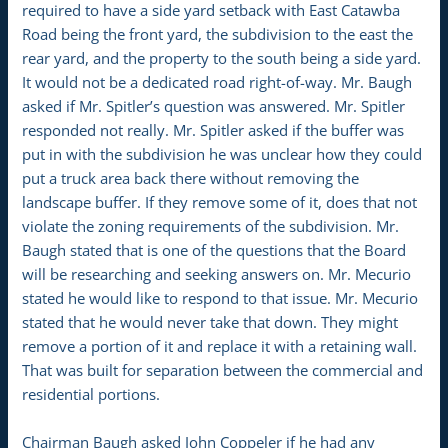
required to have a side yard setback with East Catawba
Road being the front yard, the subdivision to the east the
rear yard, and the property to the south being a side yard.
It would not be a dedicated road right-of-way. Mr. Baugh
asked if Mr. Spitler’s question was answered. Mr. Spitler
responded not really. Mr. Spitler asked if the buffer was
put in with the subdivision he was unclear how they could
put a truck area back there without removing the
landscape buffer. If they remove some of it, does that not
violate the zoning requirements of the subdivision. Mr.
Baugh stated that is one of the questions that the Board
will be researching and seeking answers on. Mr. Mecurio
stated he would like to respond to that issue. Mr. Mecurio
stated that he would never take that down. They might
remove a portion of it and replace it with a retaining wall.
That was built for separation between the commercial and
residential portions.
Chairman Baugh asked John Coppeler if he had any