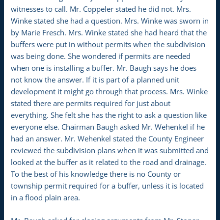
witnesses to call. Mr. Coppeler stated he did not. Mrs.
Winke stated she had a question. Mrs. Winke was sworn in
by Marie Fresch. Mrs. Winke stated she had heard that the
buffers were put in without permits when the subdivision
was being done. She wondered if permits are needed
when one is installing a buffer. Mr. Baugh says he does
not know the answer. If it is part of a planned unit
development it might go through that process. Mrs. Winke
stated there are permits required for just about
everything. She felt she has the right to ask a question like
everyone else. Chairman Baugh asked Mr. Wehenkel if he
had an answer. Mr. Wehenkel stated the County Engineer
reviewed the subdivision plans when it was submitted and
looked at the buffer as it related to the road and drainage.
To the best of his knowledge there is no County or
township permit required for a buffer, unless it is located
in a flood plain area.