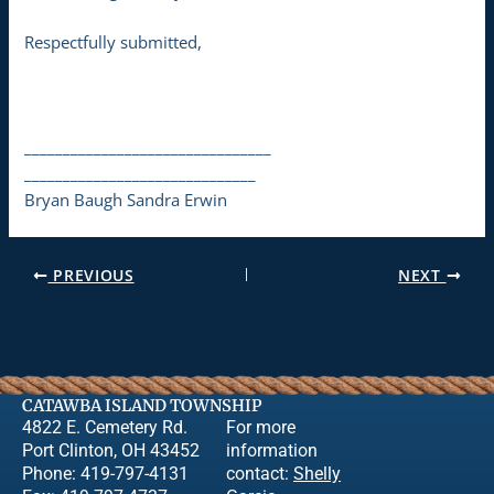
Respectfully submitted,
________________________________
______________________________
Bryan Baugh Sandra Erwin
PREVIOUS
NEXT
CATAWBA ISLAND TOWNSHIP
4822 E. Cemetery Rd.
For more
Port Clinton, OH 43452
information
Phone: 419-797-4131
contact:
Shelly