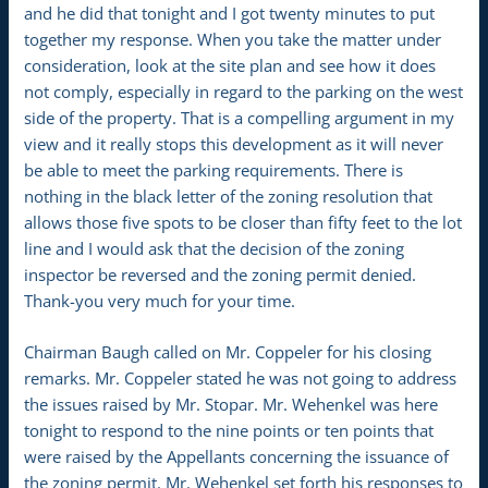
and he did that tonight and I got twenty minutes to put
together my response. When you take the matter under
consideration, look at the site plan and see how it does
not comply, especially in regard to the parking on the west
side of the property. That is a compelling argument in my
view and it really stops this development as it will never
be able to meet the parking requirements. There is
nothing in the black letter of the zoning resolution that
allows those five spots to be closer than fifty feet to the lot
line and I would ask that the decision of the zoning
inspector be reversed and the zoning permit denied.
Thank-you very much for your time.
Chairman Baugh called on Mr. Coppeler for his closing
remarks. Mr. Coppeler stated he was not going to address
the issues raised by Mr. Stopar. Mr. Wehenkel was here
tonight to respond to the nine points or ten points that
were raised by the Appellants concerning the issuance of
the zoning permit. Mr. Wehenkel set forth his responses to