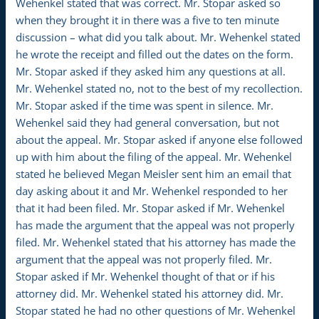
Wehenkel stated that was correct. Mr. Stopar asked so
when they brought it in there was a five to ten minute
discussion – what did you talk about. Mr. Wehenkel stated
he wrote the receipt and filled out the dates on the form.
Mr. Stopar asked if they asked him any questions at all.
Mr. Wehenkel stated no, not to the best of my recollection.
Mr. Stopar asked if the time was spent in silence. Mr.
Wehenkel said they had general conversation, but not
about the appeal. Mr. Stopar asked if anyone else followed
up with him about the filing of the appeal. Mr. Wehenkel
stated he believed Megan Meisler sent him an email that
day asking about it and Mr. Wehenkel responded to her
that it had been filed. Mr. Stopar asked if Mr. Wehenkel
has made the argument that the appeal was not properly
filed. Mr. Wehenkel stated that his attorney has made the
argument that the appeal was not properly filed. Mr.
Stopar asked if Mr. Wehenkel thought of that or if his
attorney did. Mr. Wehenkel stated his attorney did. Mr.
Stopar stated he had no other questions of Mr. Wehenkel