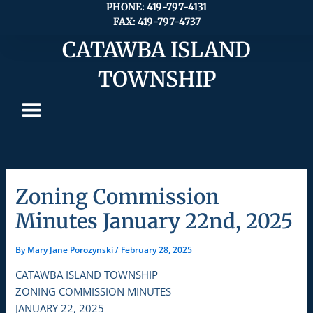
Skip
PHONE: 419-797-4131
FAX: 419-797-4737
to
content
CATAWBA ISLAND
TOWNSHIP
Zoning Commission
Minutes January 22nd, 2025
By
Mary Jane Porozynski
/
February 28, 2025
CATAWBA ISLAND TOWNSHIP
ZONING COMMISSION MINUTES
JANUARY 22, 2025