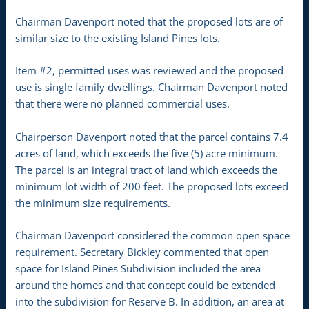
Chairman Davenport noted that the proposed lots are of
similar size to the existing Island Pines lots.
Item #2, permitted uses was reviewed and the proposed
use is single family dwellings. Chairman Davenport noted
that there were no planned commercial uses.
Chairperson Davenport noted that the parcel contains 7.4
acres of land, which exceeds the five (5) acre minimum.
The parcel is an integral tract of land which exceeds the
minimum lot width of 200 feet. The proposed lots exceed
the minimum size requirements.
Chairman Davenport considered the common open space
requirement. Secretary Bickley commented that open
space for Island Pines Subdivision included the area
around the homes and that concept could be extended
into the subdivision for Reserve B. In addition, an area at