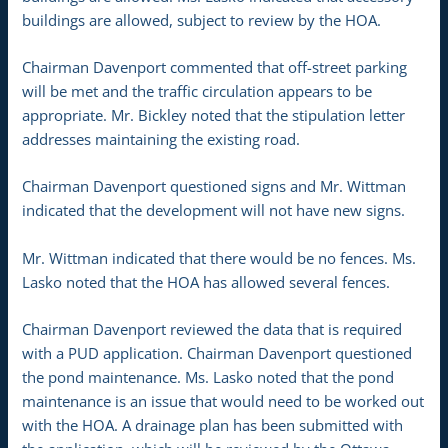
buildings are allowed, subject to review by the HOA.
Chairman Davenport commented that off-street parking
will be met and the traffic circulation appears to be
appropriate. Mr. Bickley noted that the stipulation letter
addresses maintaining the existing road.
Chairman Davenport questioned signs and Mr. Wittman
indicated that the development will not have new signs.
Mr. Wittman indicated that there would be no fences. Ms.
Lasko noted that the HOA has allowed several fences.
Chairman Davenport reviewed the data that is required
with a PUD application. Chairman Davenport questioned
the pond maintenance. Ms. Lasko noted that the pond
maintenance is an issue that would need to be worked out
with the HOA. A drainage plan has been submitted with