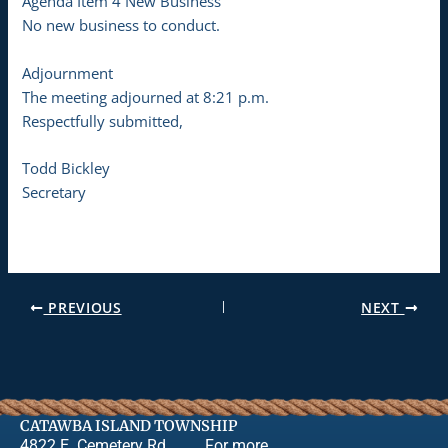
Agenda Item 4 New Business
No new business to conduct.
Adjournment
The meeting adjourned at 8:21 p.m.
Respectfully submitted,
Todd Bickley
Secretary
PREVIOUS
NEXT
CATAWBA ISLAND TOWNSHIP
4822 E. Cemetery Rd.
For more