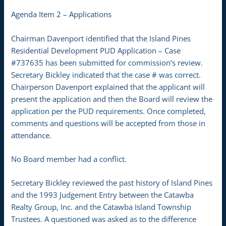
Agenda Item 2 – Applications
Chairman Davenport identified that the Island Pines
Residential Development PUD Application – Case
#737635 has been submitted for commission’s review.
Secretary Bickley indicated that the case # was correct.
Chairperson Davenport explained that the applicant will
present the application and then the Board will review the
application per the PUD requirements. Once completed,
comments and questions will be accepted from those in
attendance.
No Board member had a conflict.
Secretary Bickley reviewed the past history of Island Pines
and the 1993 Judgement Entry between the Catawba
Realty Group, Inc. and the Catawba Island Township
Trustees. A questioned was asked as to the difference