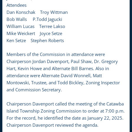
Attendees
Dan Konschak Troy Wittman
Bob Walls P.Todd Jagucki
William Lucas Terree Lakso
Mike Weickert Joyce Setze
Ken Setze Stephen Roberts
Members of the Commission in attendance were
Chairperson Jordan Davenport, Paul Shaw, Dr. Gregory
Hart, Kevin Howe and Alternate Bill Barnes. Also in
attendance were Alternate David Wonnell, Matt
Montowski, Trustee, and Todd Bickley, Zoning Inspector
and Commission Secretary.
Chairperson Davenport called the meeting of the Catawba
Island Township Zoning Commission to order at 7:00 p.m.
For the record, he identified the date as January 22, 2025.
Chairperson Davenport reviewed the agenda.