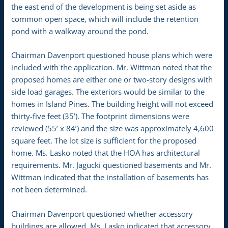
the east end of the development is being set aside as
common open space, which will include the retention
pond with a walkway around the pond.
Chairman Davenport questioned house plans which were
included with the application. Mr. Wittman noted that the
proposed homes are either one or two-story designs with
side load garages. The exteriors would be similar to the
homes in Island Pines. The building height will not exceed
thirty-five feet (35’). The footprint dimensions were
reviewed (55’ x 84’) and the size was approximately 4,600
square feet. The lot size is sufficient for the proposed
home. Ms. Lasko noted that the HOA has architectural
requirements. Mr. Jagucki questioned basements and Mr.
Wittman indicated that the installation of basements has
not been determined.
Chairman Davenport questioned whether accessory
buildings are allowed. Ms. Lasko indicated that accessory