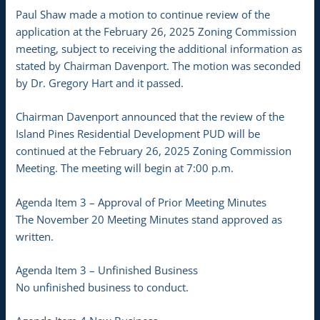
Paul Shaw made a motion to continue review of the
application at the February 26, 2025 Zoning Commission
meeting, subject to receiving the additional information as
stated by Chairman Davenport. The motion was seconded
by Dr. Gregory Hart and it passed.
Chairman Davenport announced that the review of the
Island Pines Residential Development PUD will be
continued at the February 26, 2025 Zoning Commission
Meeting. The meeting will begin at 7:00 p.m.
Agenda Item 3 – Approval of Prior Meeting Minutes
The November 20 Meeting Minutes stand approved as
written.
Agenda Item 3 – Unfinished Business
No unfinished business to conduct.