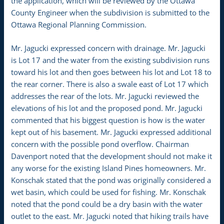
the application, which will be reviewed by the Ottawa
County Engineer when the subdivision is submitted to the
Ottawa Regional Planning Commission.
Mr. Jagucki expressed concern with drainage. Mr. Jagucki
is Lot 17 and the water from the existing subdivision runs
toward his lot and then goes between his lot and Lot 18 to
the rear corner. There is also a swale east of Lot 17 which
addresses the rear of the lots. Mr. Jagucki reviewed the
elevations of his lot and the proposed pond. Mr. Jagucki
commented that his biggest question is how is the water
kept out of his basement. Mr. Jagucki expressed additional
concern with the possible pond overflow. Chairman
Davenport noted that the development should not make it
any worse for the existing Island Pines homeowners. Mr.
Konschak stated that the pond was originally considered a
wet basin, which could be used for fishing. Mr. Konschak
noted that the pond could be a dry basin with the water
outlet to the east. Mr. Jagucki noted that hiking trails have