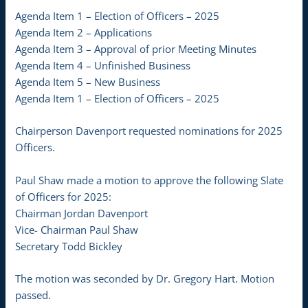
Agenda Item 1 – Election of Officers – 2025
Agenda Item 2 – Applications
Agenda Item 3 – Approval of prior Meeting Minutes
Agenda Item 4 – Unfinished Business
Agenda Item 5 – New Business
Agenda Item 1 – Election of Officers – 2025
Chairperson Davenport requested nominations for 2025
Officers.
Paul Shaw made a motion to approve the following Slate
of Officers for 2025:
Chairman Jordan Davenport
Vice- Chairman Paul Shaw
Secretary Todd Bickley
The motion was seconded by Dr. Gregory Hart. Motion
passed.