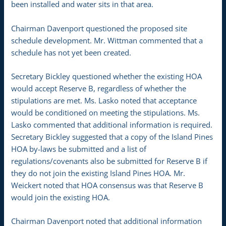
been installed and water sits in that area.
Chairman Davenport questioned the proposed site
schedule development. Mr. Wittman commented that a
schedule has not yet been created.
Secretary Bickley questioned whether the existing HOA
would accept Reserve B, regardless of whether the
stipulations are met. Ms. Lasko noted that acceptance
would be conditioned on meeting the stipulations. Ms.
Lasko commented that additional information is required.
Secretary Bickley suggested that a copy of the Island Pines
HOA by-laws be submitted and a list of
regulations/covenants also be submitted for Reserve B if
they do not join the existing Island Pines HOA. Mr.
Weickert noted that HOA consensus was that Reserve B
would join the existing HOA.
Chairman Davenport noted that additional information