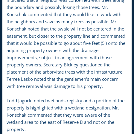
indicated that a neighbor was concerned with trees along
the boundary and possibly losing those trees. Mr.
Konschak commented that they would like to work with
the neighbors and save as many trees as possible. Mr.
Konschak noted that the swale will not be centered in the
easement, but closer to the property line and commented
that it would be possible to go about five feet (5’) onto the
adjoining property owners with the drainage
improvements, subject to an agreement with those
property owners. Secretary Bickley questioned the
placement of the arborvitae trees with the infrastructure.
Terree Lasko noted that the gentlemen’s main concern
with tree removal was damage to his property.
Todd Jagucki noted wetlands registry and a portion of the
property is highlighted with a wetland designation. Mr.
Konschak commented that they were aware of the
wetland area to the east of Reserve B and not on the
property.