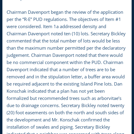
Chairman Davenport began the review of the application
per the “R-E” PUD regulations. The objectives of Item #1
were considered. Item 1a addressed density and
Chairman Davenport noted ten (10) lots. Secretary Bickley
commented that the total number of lots would be less
than the maximum number permitted per the declaratory
judgement. Chairman Davenport noted that there would
be no commercial component within the PUD. Chairman
Davenport indicated that a number of trees are to be
removed and in the stipulation letter, a buffer area would
be required adjacent to the existing Island Pine lots. Dan
Konschak indicated that a plan has not yet been
formalized but recommended trees such as arborvitae’s
due to drainage concerns. Secretary Bickley noted twenty
(20) foot easements on both the north and south sides of
the development and Mr. Konschak confirmed the
installation of swales and piping. Secretary Bickley