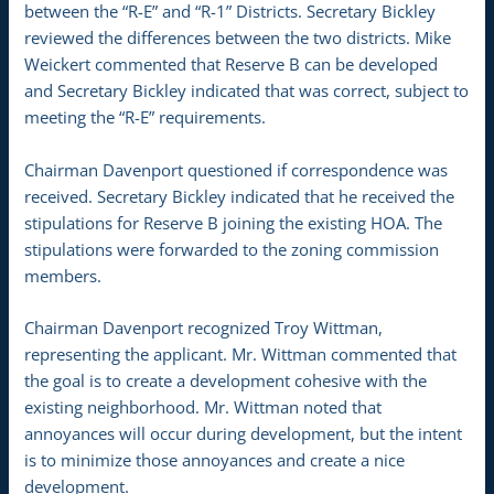
between the “R-E” and “R-1” Districts. Secretary Bickley
reviewed the differences between the two districts. Mike
Weickert commented that Reserve B can be developed
and Secretary Bickley indicated that was correct, subject to
meeting the “R-E” requirements.
Chairman Davenport questioned if correspondence was
received. Secretary Bickley indicated that he received the
stipulations for Reserve B joining the existing HOA. The
stipulations were forwarded to the zoning commission
members.
Chairman Davenport recognized Troy Wittman,
representing the applicant. Mr. Wittman commented that
the goal is to create a development cohesive with the
existing neighborhood. Mr. Wittman noted that
annoyances will occur during development, but the intent
is to minimize those annoyances and create a nice
development.