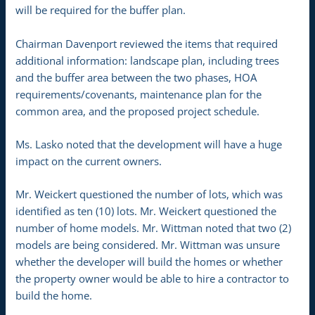
will be required for the buffer plan.
Chairman Davenport reviewed the items that required
additional information: landscape plan, including trees
and the buffer area between the two phases, HOA
requirements/covenants, maintenance plan for the
common area, and the proposed project schedule.
Ms. Lasko noted that the development will have a huge
impact on the current owners.
Mr. Weickert questioned the number of lots, which was
identified as ten (10) lots. Mr. Weickert questioned the
number of home models. Mr. Wittman noted that two (2)
models are being considered. Mr. Wittman was unsure
whether the developer will build the homes or whether
the property owner would be able to hire a contractor to
build the home.