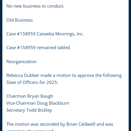
No new business to conduct.
Old Business
Case #158959 Catawba Moorings, Inc.
Case #158959 remained tabled.
Reorganization
Rebecca Dubber made a motion to approve the following
Slate of Officers for 2025:
Chairman Bryan Baugh
Vice-Chairman Doug Blackburn
Secretary Todd Bickley
The motion was seconded by Brian Caldwell and was
unanimously approved.