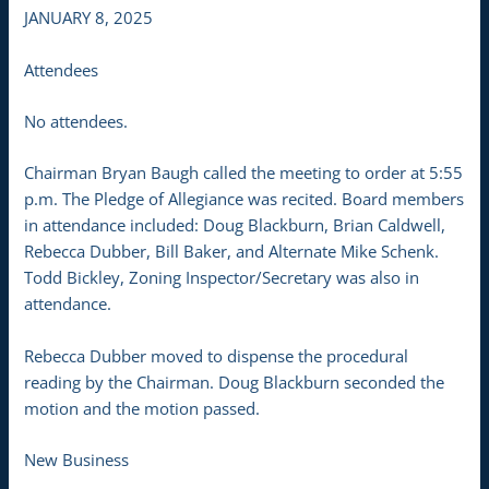
JANUARY 8, 2025
Attendees
No attendees.
Chairman Bryan Baugh called the meeting to order at 5:55
p.m. The Pledge of Allegiance was recited. Board members
in attendance included: Doug Blackburn, Brian Caldwell,
Rebecca Dubber, Bill Baker, and Alternate Mike Schenk.
Todd Bickley, Zoning Inspector/Secretary was also in
attendance.
Rebecca Dubber moved to dispense the procedural
reading by the Chairman. Doug Blackburn seconded the
motion and the motion passed.
New Business