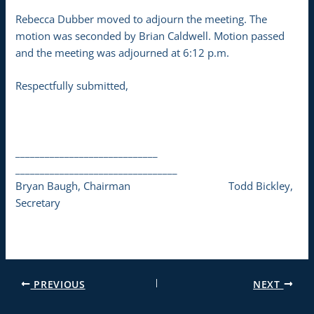
Rebecca Dubber moved to adjourn the meeting. The
motion was seconded by Brian Caldwell. Motion passed
and the meeting was adjourned at 6:12 p.m.
Respectfully submitted,
_____________________________
_________________________________
Bryan Baugh, Chairman Todd Bickley,
Secretary
PREVIOUS
NEXT