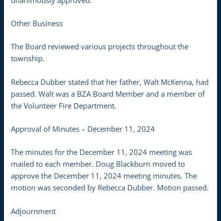
Other Business
The Board reviewed various projects throughout the
township.
Rebecca Dubber stated that her father, Walt McKenna, had
passed. Walt was a BZA Board Member and a member of
the Volunteer Fire Department.
Approval of Minutes – December 11, 2024
The minutes for the December 11, 2024 meeting was
mailed to each member. Doug Blackburn moved to
approve the December 11, 2024 meeting minutes. The
motion was seconded by Rebecca Dubber. Motion passed.
Adjournment