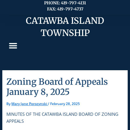
Skip
PHONE: 419-797-4131
FAX: 419-797-4737
to
content
CATAWBA ISLAND
TOWNSHIP
Zoning Board of Appeals
January 8, 2025
By
Mary Jane Porozynski
/
February 28, 2025
MINUTES OF THE CATAWBA ISLAND BOARD OF ZONING
APPEALS