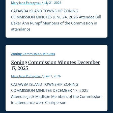
Mary Jane Porozynski
/
July 21, 2026
CATAWBA ISLAND TOWNSHIP ZONING
COMMISSION MINUTES JUNE 24, 2026 Attendee Bill
Baker Ann Rumpf Members of the Commission in
attendance
Zoning Commission Minutes
Zoning Commission Minutes December
17, 2025
Mary Jane Porozynski
/
June 1, 2026
CATAWBA ISLAND TOWNSHIP ZONING
COMMISSION MINUTES DECEMBER 17, 2025
Attendee Jack Madison Members of the Commission
in attendance were Chairperson