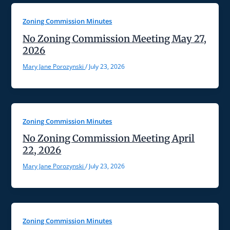
Zoning Commission Minutes
No Zoning Commission Meeting May 27,
2026
Mary Jane Porozynski
/
July 23, 2026
Zoning Commission Minutes
No Zoning Commission Meeting April
22, 2026
Mary Jane Porozynski
/
July 23, 2026
Zoning Commission Minutes