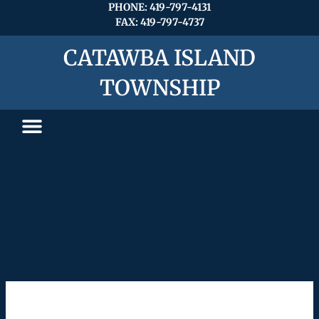
Skip
PHONE: 419-797-4131
FAX: 419-797-4737
to
content
CATAWBA ISLAND
TOWNSHIP