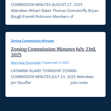
COMMISSION MINUTES AUGUST 27, 2025
Attendees Wiliam Baker Thomas Domotorffy Bryan
Baugh Everett Robinson Members of
Zoning Commission Minutes
Zoning Commission Minutes July 23rd,
2025
Mary Jane Porozynski
/
September 4, 2025
CATAWBA ISLAND TOWNSHIP ZONING
COMMISSION MINUTES JULY 23, 2025 Attendees
Jim Stouffer John Imke