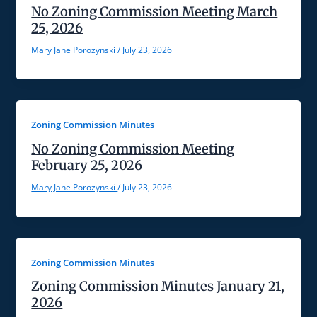
No Zoning Commission Meeting March
25, 2026
Mary Jane Porozynski
/
July 23, 2026
Zoning Commission Minutes
No Zoning Commission Meeting
February 25, 2026
Mary Jane Porozynski
/
July 23, 2026
Zoning Commission Minutes
Zoning Commission Minutes January 21,
2026