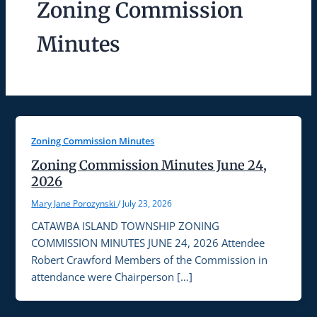
Zoning Commission
Minutes
Zoning Commission Minutes
Zoning Commission Minutes June 24,
2026
Mary Jane Porozynski
/
July 23, 2026
CATAWBA ISLAND TOWNSHIP ZONING
COMMISSION MINUTES JUNE 24, 2026 Attendee
Robert Crawford Members of the Commission in
attendance were Chairperson […]