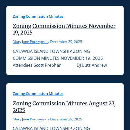
Zoning Commission Minutes
Zoning Commission Minutes November
19, 2025
Mary Jane Porozynski
/
December 29, 2025
CATAWBA ISLAND TOWNSHIP ZONING
COMMISSION MINUTES NOVEMBER 19, 2025
Attendees Scott Prephan DJ Lutz Andrew
Zoning Commission Minutes
Zoning Commission Minutes August 27,
2025
Mary Jane Porozynski
/
December 29, 2025
CATAWBA ISLAND TOWNSHIP ZONING