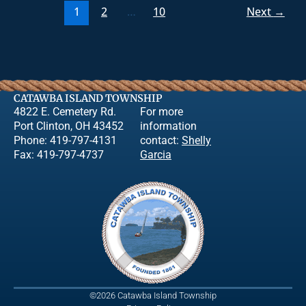
1
2
…
10
Next
→
CATAWBA ISLAND TOWNSHIP
4822 E. Cemetery Rd.
For more
Port Clinton, OH 43452
information
Phone: 419-797-4131
contact:
Shelly
Fax: 419-797-4737
Garcia
©2026 Catawba Island Township