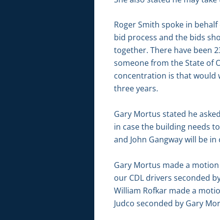
Roger Smith spoke in behalf 
bid process and the bids sho
together. There have been 23
someone from the State of O
concentration is that would
three years.
Gary Mortus stated he asked
in case the building needs t
and John Gangway will be in 
Gary Mortus made a motion t
our CDL drivers seconded by
William Rofkar made a motio
Judco seconded by Gary Mort