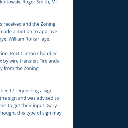
Montowski, Roger Smith, Mr.
s received and the Zoning
s made a motion to approve
ye; William Rofkar, aye.
tion, Port Clinton Chamber
 by wire transfer; Firelands
ky from the Zoning
er 17 requesting a sign
 the sign and was advised to
s to get their input. Gary
thought this type of sign may