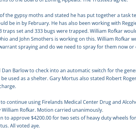
of the gypsy moths and stated he has put together a task t
uld be in by February. He has also been working with Reggie 
 traps set and 333 bugs were trapped. William Rofkar would s
hio and John Smothers is working on this. William Rofkar wo
 warrant spraying and do we need to spray for them now or 
 Dan Barlow to check into an automatic switch for the gene
o be used as a shelter. Gary Mortus also stated Robert Rogers
charge.
o continue using Firelands Medical Center Drug and Alcoh
 William Rofkar. Motion carried unanimously.
n to approve $4200.00 for two sets of heavy duty wheels fo
us. All voted aye.