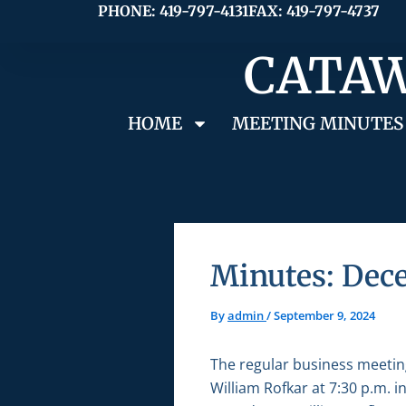
Skip
PHONE: 419-797-4131
FAX: 419-797-4737
to
CATAW
content
HOME
MEETING MINUTES
Minutes: Dec
By
admin
/
September 9, 2024
The regular business meetin
William Rofkar at 7:30 p.m. 