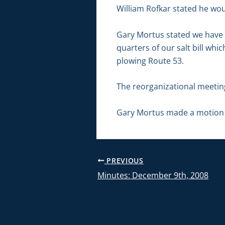
William Rofkar stated he wou
Gary Mortus stated we have 
quarters of our salt bill whi
plowing Route 53.
The reorganizational meetin
Gary Mortus made a motion 
PREVIOUS
Minutes: December 9th, 2008