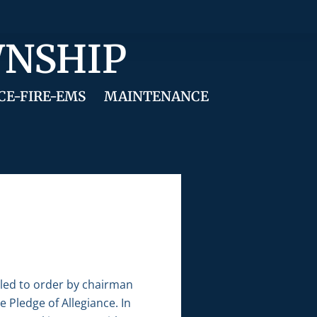
WNSHIP
CE-FIRE-EMS
MAINTENANCE
lled to order by chairman
 Pledge of Allegiance. In