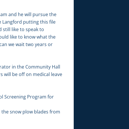
eam and he will pursue the
Langford putting this file
till like to speak to
uld like to know what the
can we wait two years or
rator in the Community Hall
 will be off on medical leave
ol Screening Program for
r the snow plow blades from