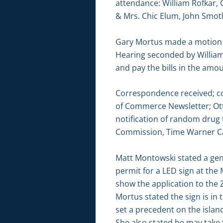
attendance: William Rofkar,
& Mrs. Chic Elum, John Smoth
Gary Mortus made a motion t
Hearing seconded by William
and pay the bills in the amo
Correspondence received; co
of Commerce Newsletter; Otta
notification of random drug 
Commission, Time Warner Ca
Matt Montowski stated a ge
permit for a LED sign at the
show the application to the
Mortus stated the sign is in
set a precedent on the islan
She also stated he may take 