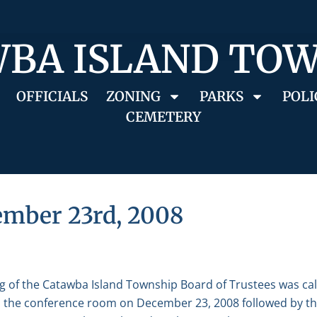
BA ISLAND TO
OFFICIALS
ZONING
PARKS
POLI
CEMETERY
ember 23rd, 2008
g of the Catawba Island Township Board of Trustees was ca
in the conference room on December 23, 2008 followed by the