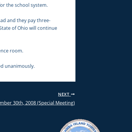
for the school system.
oad and they pay three-
State of Ohio will continue
rence room.
ed unanimously.
NEXT
mber 30th, 2008 (Special Meeting)