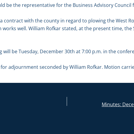
ld be the representative for the Business Advisory Council 
a contract with the county in regard to plowing the West R
ch works well. William Rofkar stated, at the present time, the 
g will be Tuesday, December 30th at 7:00 p.m. in the confe
for adjournment seconded by William Rofkar. Motion carri
Minutes: Dece