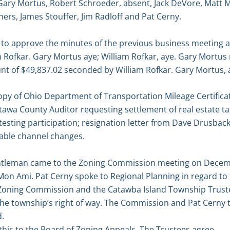
 Gary Mortus, Robert Schroeder, absent, Jack DeVore, Matt 
ers, James Stouffer, Jim Radloff and Pat Cerny.
o approve the minutes of the previous business meeting a
 Rofkar. Gary Mortus aye; William Rofkar, aye. Gary Mortu
unt of $49,837.02 seconded by William Rofkar. Gary Mortus, a
py of Ohio Department of Transportation Mileage Certifica
wa County Auditor requesting settlement of real estate tax
testing participation; resignation letter from Dave Drusbac
ble channel changes.
ntleman came to the Zoning Commission meeting on Decemb
 Mon Ami. Pat Cerny spoke to Regional Planning in regard to
 Zoning Commission and the Catawba Island Township Trustee
 the township’s right of way. The Commission and Pat Cerny 
d.
this to the Board of Zoning Appeals. The Trustees agree.